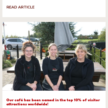
READ ARTICLE
Our café has been named in the top 10% of visitor
attractions worldwide!