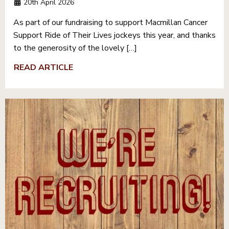
20th April 2026
As part of our fundraising to support Macmillan Cancer
Support Ride of Their Lives jockeys this year, and thanks
to the generosity of the lovely […]
READ ARTICLE