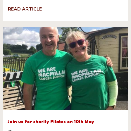
READ ARTICLE
Join us for charity Pilates on 10th May