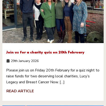
Join us for a charity quiz on 20th February
29th January 2026
Please join us on Friday 20th February for a quiz night to
raise funds for two deserving local charities, Lucy’s
Legacy and Breast Cancer Now. […]
READ ARTICLE