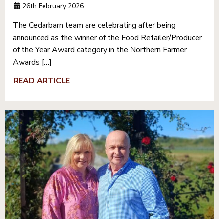
26th February 2026
The Cedarbarn team are celebrating after being
announced as the winner of the Food Retailer/Producer
of the Year Award category in the Northern Farmer
Awards […]
READ ARTICLE