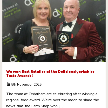
We won Best Retailer at the Deliciouslyorkshire
Taste Awards!
5th November 2025
The team at Cedarbarn are celebrating after winning a
regional food award. We’re over the moon to share the
news that the Farm Shop won […]