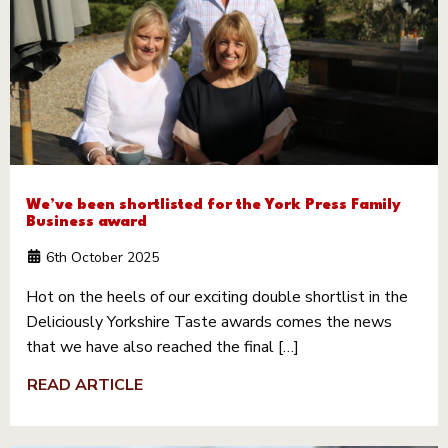
We’ve been shortlisted for the York Press Family
Business award
6th October 2025
Hot on the heels of our exciting double shortlist in the
Deliciously Yorkshire Taste awards comes the news
that we have also reached the final […]
READ ARTICLE