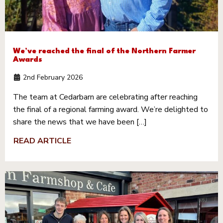
We’ve reached the final of the Northern Farmer
Awards
2nd February 2026
The team at Cedarbarn are celebrating after reaching
the final of a regional farming award. We’re delighted to
share the news that we have been […]
READ ARTICLE