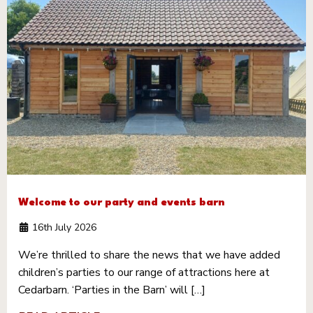
Welcome to our party and events barn
16th July 2026
We’re thrilled to share the news that we have added
children’s parties to our range of attractions here at
Cedarbarn. ‘Parties in the Barn’ will […]