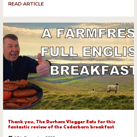
READ ARTICLE
Thank you, The Durham Vlogger Eats for this
fantastic review of the Cedarbarn breakfast