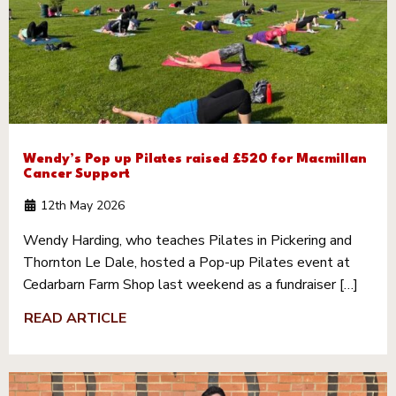
Wendy’s Pop up Pilates raised £520 for Macmillan
Cancer Support
12th May 2026
Wendy Harding, who teaches Pilates in Pickering and
Thornton Le Dale, hosted a Pop-up Pilates event at
Cedarbarn Farm Shop last weekend as a fundraiser […]
READ ARTICLE