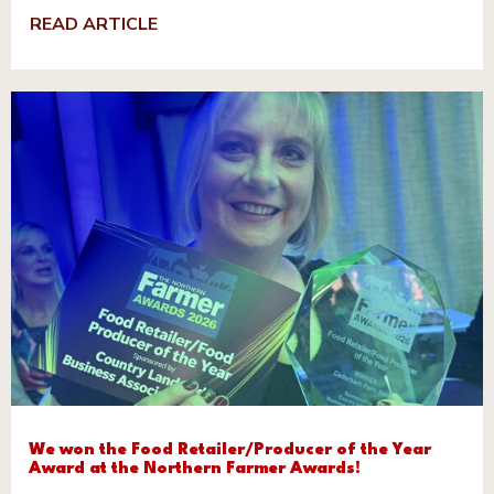
READ ARTICLE
We won the Food Retailer/Producer of the Year
Award at the Northern Farmer Awards!