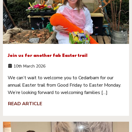
Join us for another fab Easter trail
10th March 2026
We can’t wait to welcome you to Cedarbarn for our
annual Easter trail from Good Friday to Easter Monday.
We’re looking forward to welcoming families […]
READ ARTICLE