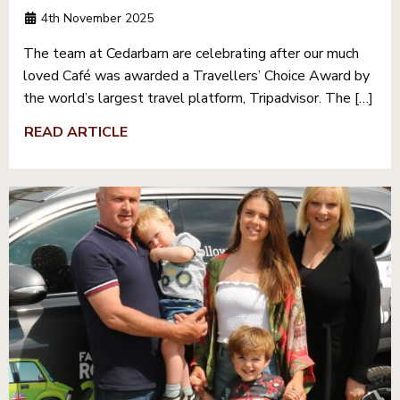
4th November 2025
The team at Cedarbarn are celebrating after our much
loved Café was awarded a Travellers’ Choice Award by
the world’s largest travel platform, Tripadvisor. The […]
READ ARTICLE