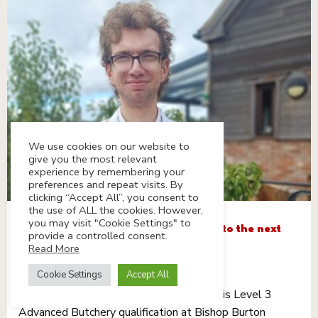
We use cookies on our website to
give you the most relevant
experience by remembering your
preferences and repeat visits. By
clicking “Accept All”, you consent to
the use of ALL the cookies. However,
you may visit "Cookie Settings" to
Cameron’s taking his butchery skills to the next
provide a controlled consent.
level
Read More
30th September 2025
Cookie Settings
Accept All
Our fab butcher Cameron is studying for his Level 3
Advanced Butchery qualification at Bishop Burton