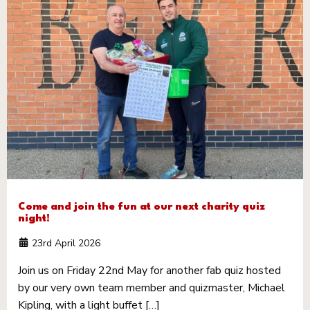
Come and join the fun at our next charity quiz
night!
23rd April 2026
Join us on Friday 22nd May for another fab quiz hosted
by our very own team member and quizmaster, Michael
Kipling, with a light buffet […]