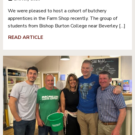
We were pleased to host a cohort of butchery
apprentices in the Farm Shop recently. The group of
students from Bishop Burton College near Beverley […]
READ ARTICLE