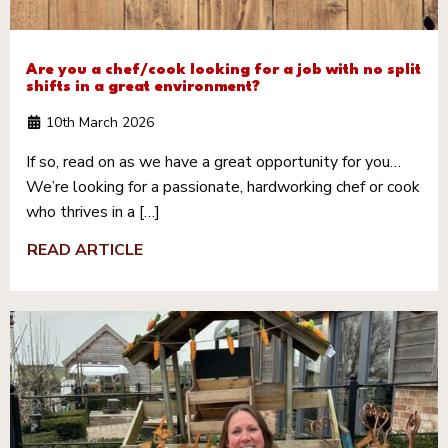
Are you a chef/cook looking for a job with no split
shifts in a great environment?
10th March 2026
If so, read on as we have a great opportunity for you…
We’re looking for a passionate, hardworking chef or cook
who thrives in a […]
READ ARTICLE