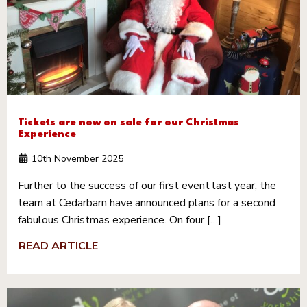
Tickets are now on sale for our Christmas
Experience
10th November 2025
Further to the success of our first event last year, the
team at Cedarbarn have announced plans for a second
fabulous Christmas experience. On four […]
READ ARTICLE