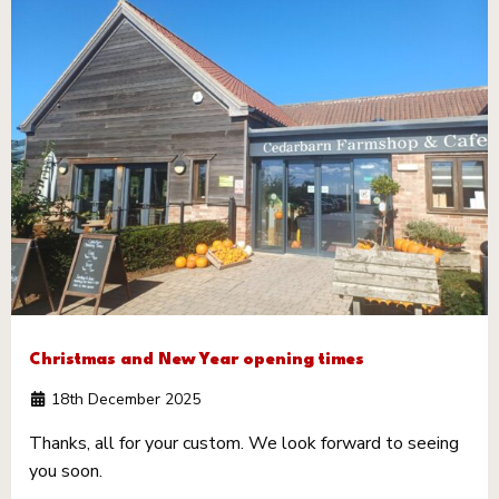
Christmas and New Year opening times
18th December 2025
Thanks, all for your custom. We look forward to seeing
you soon.