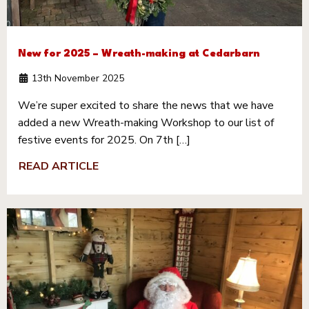
New for 2025 – Wreath-making at Cedarbarn
13th November 2025
We’re super excited to share the news that we have
added a new Wreath-making Workshop to our list of
festive events for 2025. On 7th […]
READ ARTICLE