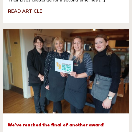
Their Lives challenge for a second time, has […]
READ ARTICLE
We’ve reached the final of another award!