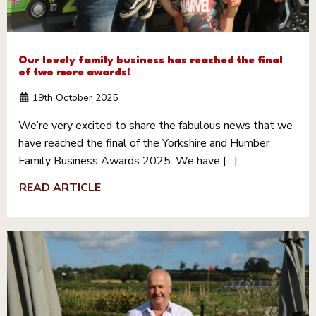
Our lovely family business has reached the final
of two more awards!
19th October 2025
We’re very excited to share the fabulous news that we
have reached the final of the Yorkshire and Humber
Family Business Awards 2025. We have […]
READ ARTICLE