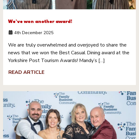
We’ve won another award!
4th December 2025
We are truly overwhelmed and overjoyed to share the
news that we won the Best Casual Dining award at the
Yorkshire Post Tourism Awards! Mandy’s […]
READ ARTICLE