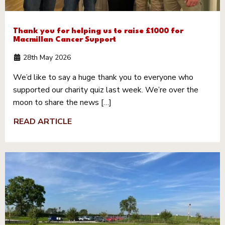
Thank you for helping us to raise £1000 for
Macmillan Cancer Support
28th May 2026
We’d like to say a huge thank you to everyone who
supported our charity quiz last week. We’re over the
moon to share the news […]
READ ARTICLE