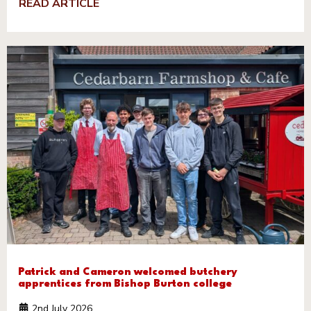
READ ARTICLE
Patrick and Cameron welcomed butchery
apprentices from Bishop Burton college
2nd July 2026