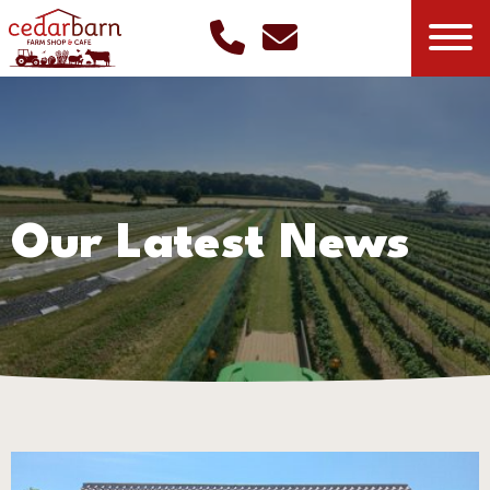
Our Latest News