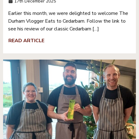
17th December 2025
Earlier this month, we were delighted to welcome The
Durham Vlogger Eats to Cedarbarn. Follow the link to
see his review of our classic Cedarbarn […]
READ ARTICLE