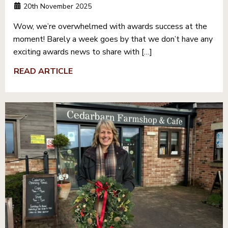
20th November 2025
Wow, we’re overwhelmed with awards success at the
moment! Barely a week goes by that we don’t have any
exciting awards news to share with […]
READ ARTICLE