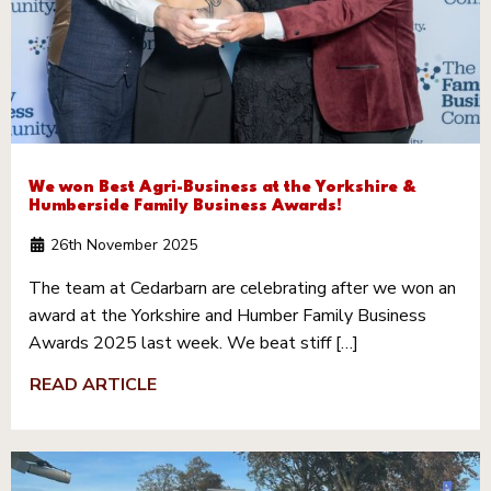
We won Best Agri-Business at the Yorkshire &
Humberside Family Business Awards!
26th November 2025
The team at Cedarbarn are celebrating after we won an
award at the Yorkshire and Humber Family Business
Awards 2025 last week. We beat stiff […]
READ ARTICLE