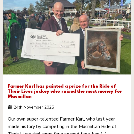
Farmer Karl has painted a prize for the Ride of
Their Lives jockey who raised the most money for
Macmillan
24th November 2025
Our own super-talented Farmer Karl, who last year
made history by competing in the Macmillan Ride of