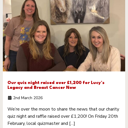
Our quiz night raised over £1,200 for Lucy’s
Legacy and Breast Cancer Now
2nd March 2026
We’re over the moon to share the news that our charity
quiz night and raffle raised over £1,200! On Friday 20th
February, local quizmaster and […]