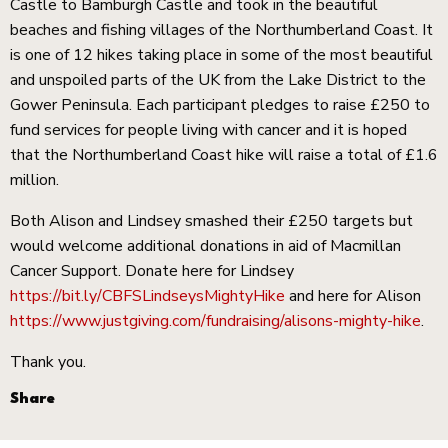
Castle to Bamburgh Castle and took in the beautiful
beaches and fishing villages of the Northumberland Coast. It
is one of 12 hikes taking place in some of the most beautiful
and unspoiled parts of the UK from the Lake District to the
Gower Peninsula. Each participant pledges to raise £250 to
fund services for people living with cancer and it is hoped
that the Northumberland Coast hike will raise a total of £1.6
million.
Both Alison and Lindsey smashed their £250 targets but
would welcome additional donations in aid of Macmillan
Cancer Support. Donate here for Lindsey
https://bit.ly/CBFSLindseysMightyHike
and here for Alison
https://www.justgiving.com/fundraising/alisons-mighty-hike
.
Thank you.
Share