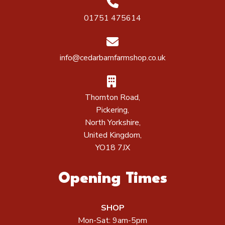
01751 475614
info@cedarbarnfarmshop.co.uk
Thornton Road,
Pickering,
North Yorkshire,
United Kingdom,
YO18 7JX
Opening Times
SHOP
Mon-Sat: 9am-5pm