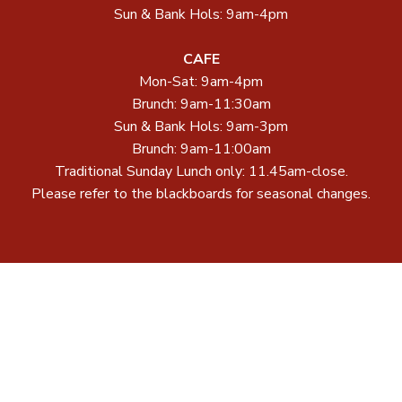
Sun & Bank Hols: 9am-4pm
CAFE
Mon-Sat: 9am-4pm
Brunch: 9am-11:30am
Sun & Bank Hols: 9am-3pm
Brunch: 9am-11:00am
Traditional Sunday Lunch only: 11.45am-close.
Please refer to the blackboards for seasonal changes.