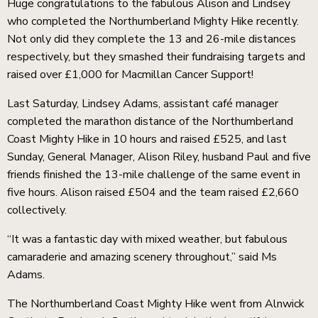
Huge congratulations to the fabulous Alison and Lindsey
who completed the Northumberland Mighty Hike recently.
Not only did they complete the 13 and 26-mile distances
respectively, but they smashed their fundraising targets and
raised over £1,000 for Macmillan Cancer Support!
Last Saturday, Lindsey Adams, assistant café manager
completed the marathon distance of the Northumberland
Coast Mighty Hike in 10 hours and raised £525, and last
Sunday, General Manager, Alison Riley, husband Paul and five
friends finished the 13-mile challenge of the same event in
five hours. Alison raised £504 and the team raised £2,660
collectively.
ckets
“It was a fantastic day with mixed weather, but fabulous
camaraderie and amazing scenery throughout,” said Ms
Adams.
The Northumberland Coast Mighty Hike went from Alnwick