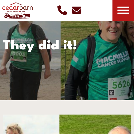
They did it!