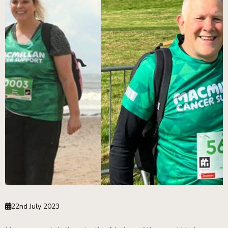
22nd July 2023