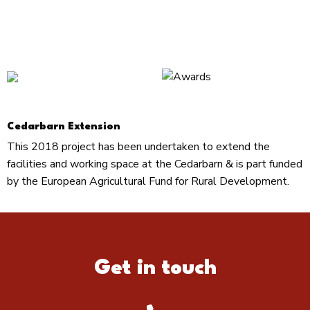
Cedarbarn Extension
This 2018 project has been undertaken to extend the
facilities and working space at the Cedarbarn & is part funded
by the European Agricultural Fund for Rural Development.
Get in touch