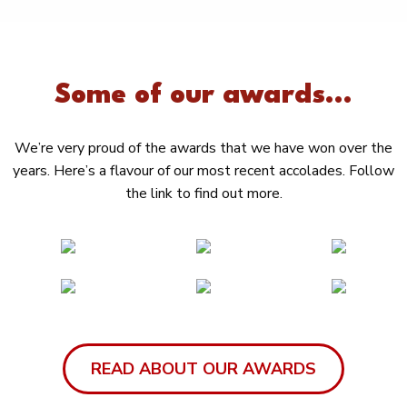
Some of our awards...
We’re very proud of the awards that we have won over the
years. Here’s a flavour of our most recent accolades. Follow
the link to find out more.
READ ABOUT OUR AWARDS