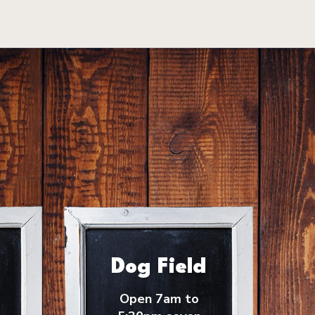
Dog Field
Open 7am to