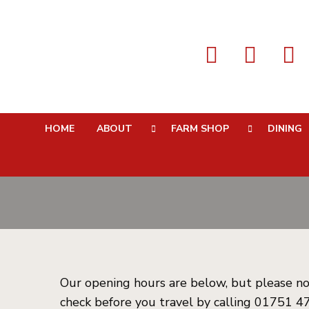
Opening
HOME
ABOUT
FARM SHOP
DINING
Our opening hours are below, but please no
check before you travel by calling 01751 47