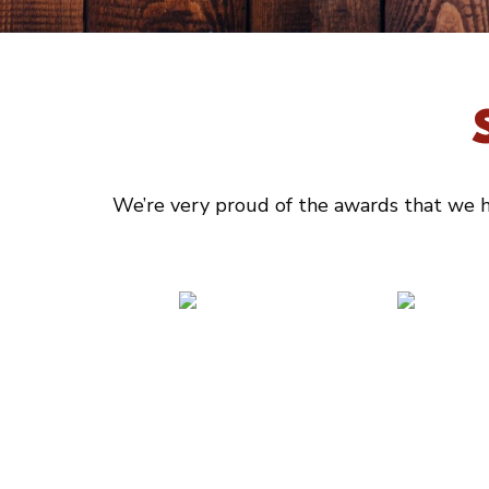
We’re very proud of the awards that we ha