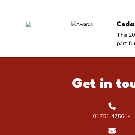
Ceda
This 20
part f
Get in to
01751 475614