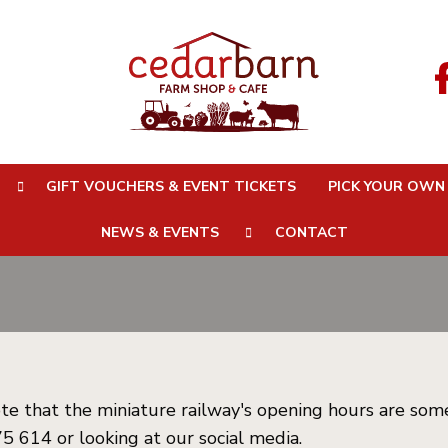
 Times
GIFT VOUCHERS & EVENT TICKETS
PICK YOUR OWN
NEWS & EVENTS
CONTACT
te that the miniature railway's opening hours are som
5 614 or looking at our social media.