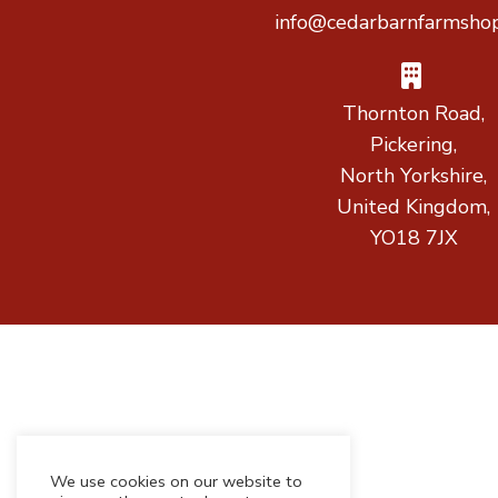
info@cedarbarnfarmshop
Thornton Road,
Pickering,
North Yorkshire,
United Kingdom,
YO18 7JX
We use cookies on our website to