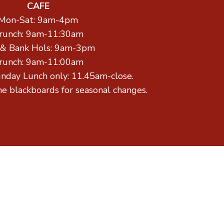
CAFE
Mon-Sat: 9am-4pm
runch: 9am-11:30am
 & Bank Hols: 9am-3pm
runch: 9am-11:00am
unday Lunch only: 11.45am-close.
he blackboards for seasonal changes.