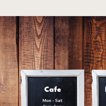
Cafe
Mon - Sat