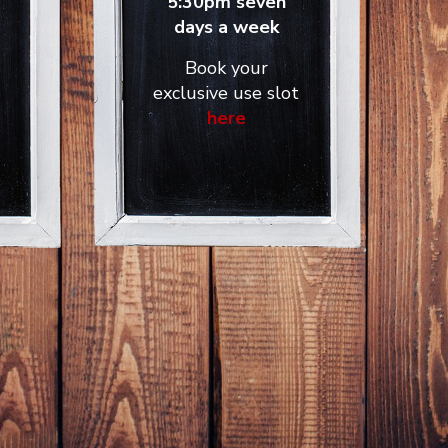
5:30pm seven
days a week
Book your
exclusive use slot
here