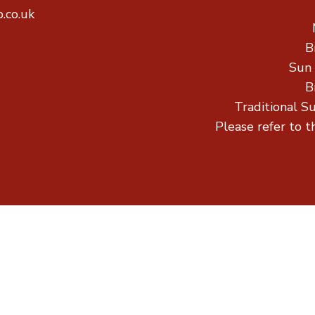
.co.uk
B
Sun
B
Traditional S
Please refer to t