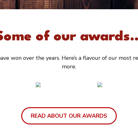
Some of our awards..
ve won over the years. Here’s a flavour of our most rec
more.
READ ABOUT OUR AWARDS