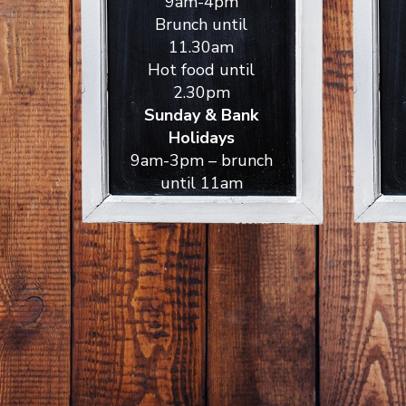
9am-4pm
Brunch until
11.30am
Hot food until
2.30pm
Sunday & Bank
Holidays
9am-3pm – brunch
until 11am
ckets