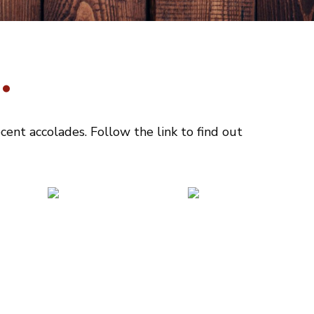
.
ent accolades. Follow the link to find out