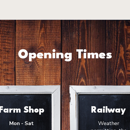
Opening Times
Farm Shop
Railway
Mon - Sat
Weather