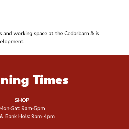
es and working space at the Cedarbarn & is
velopment.
ning Times
SHOP
Mon-Sat: 9am-5pm
 & Bank Hols: 9am-4pm