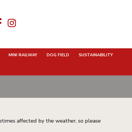
MINI RAILWAY
DOG FIELD
SUSTAINABILITY
etimes affected by the weather, so please