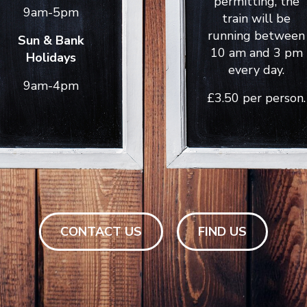
permitting, the
9am-5pm
train will be
running between
Sun & Bank
10 am and 3 pm
Holidays
every day.
9am-4pm
£3.50 per person.
CONTACT US
FIND US