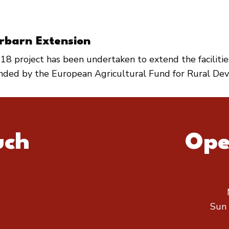
rbarn Extension
18 project has been undertaken to extend the faciliti
unded by the European Agricultural Fund for Rural De
uch
Ope
Sun