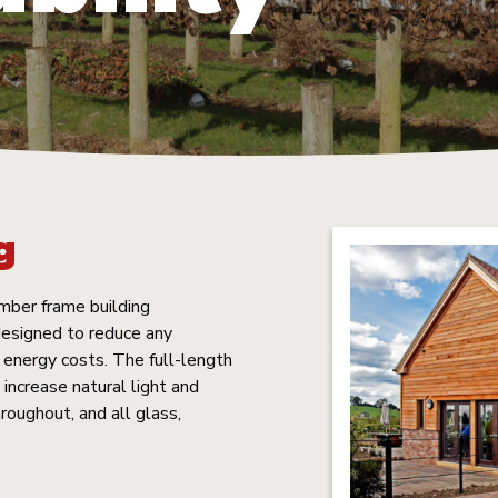
g
mber frame building
 designed to reduce any
energy costs. The full-length
increase natural light and
hroughout, and all glass,