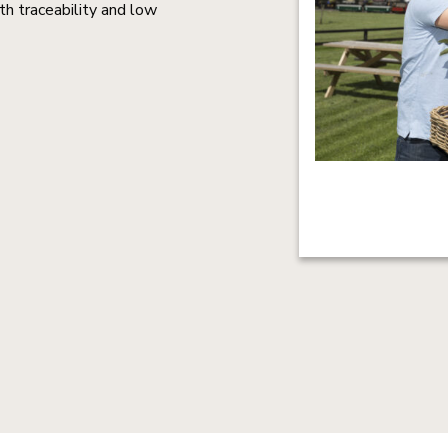
th traceability and low