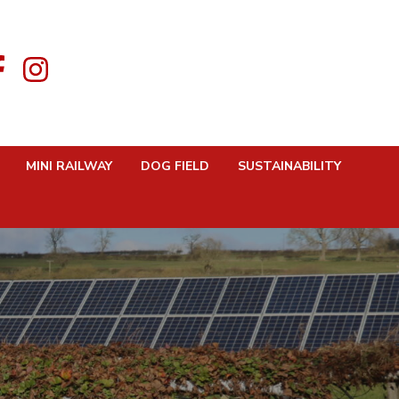
MINI RAILWAY
DOG FIELD
SUSTAINABILITY