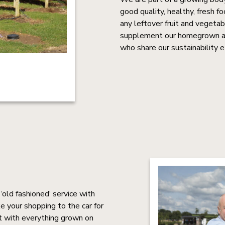
good quality, healthy, fresh 
any leftover fruit and vegeta
supplement our homegrown and
who share our sustainability e
old fashioned‘ service with
e your shopping to the car for
t with everything grown on