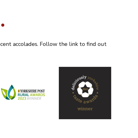
.
ent accolades. Follow the link to find out