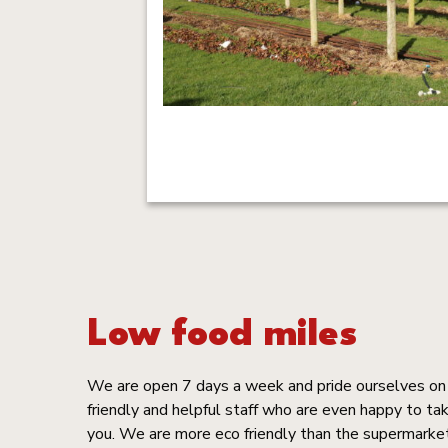
Low food miles
We are open 7 days a week and pride ourselves on ‘
friendly and helpful staff who are even happy to tak
you. We are more eco friendly than the supermarke