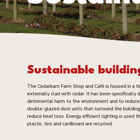
Sustainable buildin
The Cedarbarn Farm Shop and Café is housed in a ti
externally clad with cedar. It has been specifically
detrimental harm to the environment and to reduce 
double-glazed door units that surround the building 
reduce heat loss. Energy efficient lighting is used t
plastic, tins and cardboard are recycled.