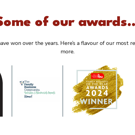
Some of our awards..
ve won over the years. Here’s a flavour of our most rec
more.