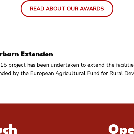
READ ABOUT OUR AWARDS
rbarn Extension
18 project has been undertaken to extend the faciliti
unded by the European Agricultural Fund for Rural De
uch
Ope