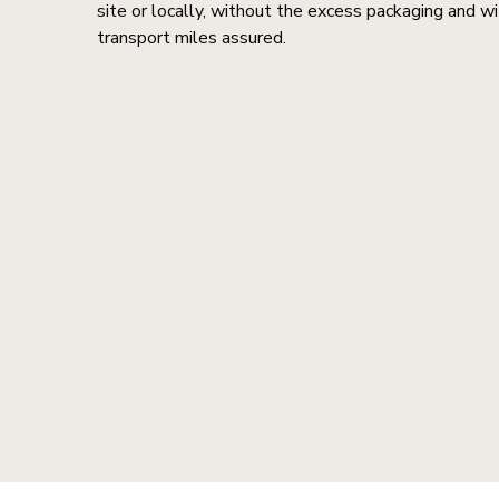
site or locally, without the excess packaging and wi
transport miles assured.