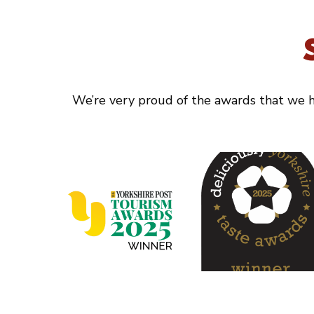
We’re very proud of the awards that we ha