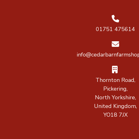
01751 475614
info@cedarbarnfarmshop
Thornton Road,
Pickering,
North Yorkshire,
United Kingdom,
YO18 7JX