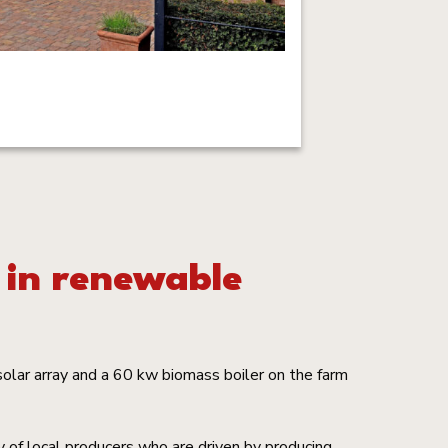
 in renewable
olar array and a 60 kw biomass boiler on the farm
 of local producers who are driven by producing