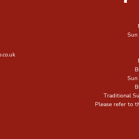
Sun
.co.uk
B
Sun
B
Traditional S
Please refer to t