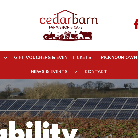
GIFT VOUCHERS & EVENT TICKETS
PICK YOUR OWN
NEWS & EVENTS
CONTACT
bility