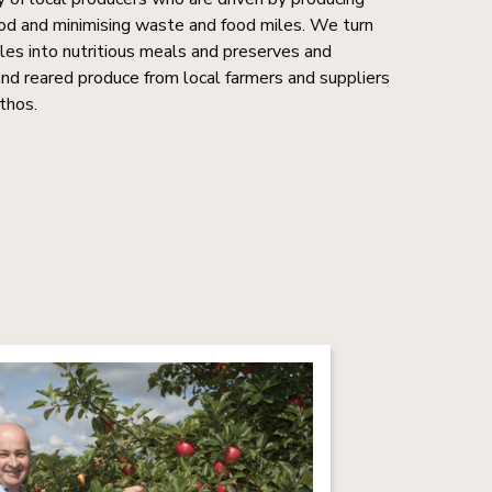
food and minimising waste and food miles. We turn
bles into nutritious meals and preserves and
 reared produce from local farmers and suppliers
thos.