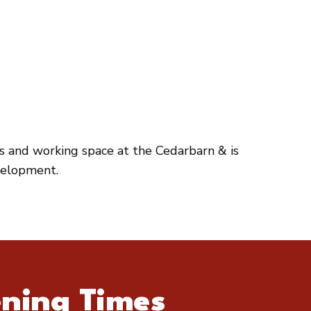
es and working space at the Cedarbarn & is
velopment.
ning Times