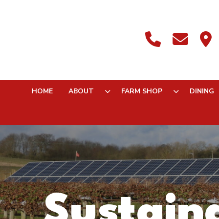
HOME
ABOUT
FARM SHOP
DINING
Sustaina