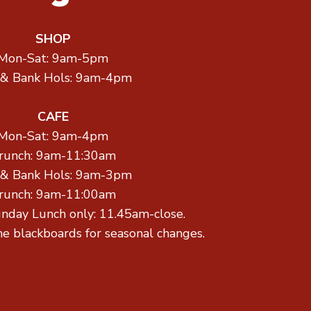
SHOP
Mon-Sat: 9am-5pm
 & Bank Hols: 9am-4pm
CAFE
Mon-Sat: 9am-4pm
runch: 9am-11:30am
 & Bank Hols: 9am-3pm
runch: 9am-11:00am
unday Lunch only: 11.45am-close.
he blackboards for seasonal changes.