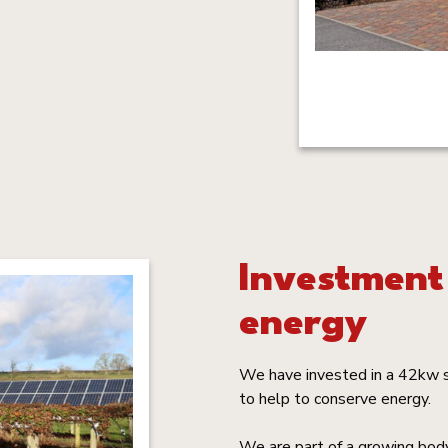
Investment
energy
We have invested in a 42kw s
to help to conserve energy.
We are part of a growing body