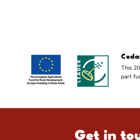
Ceda
This 20
part f
Get in to