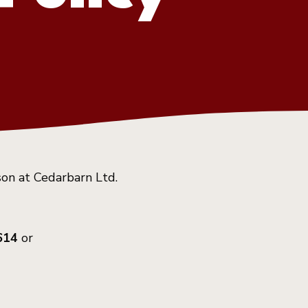
son at Cedarbarn Ltd.
614
or