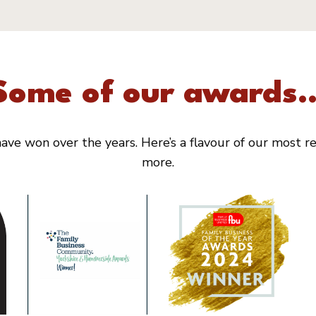
Some of our awards..
ve won over the years. Here’s a flavour of our most rec
more.