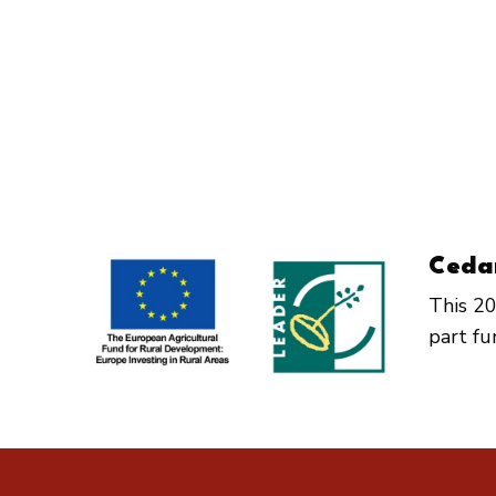
Ceda
This 20
part f