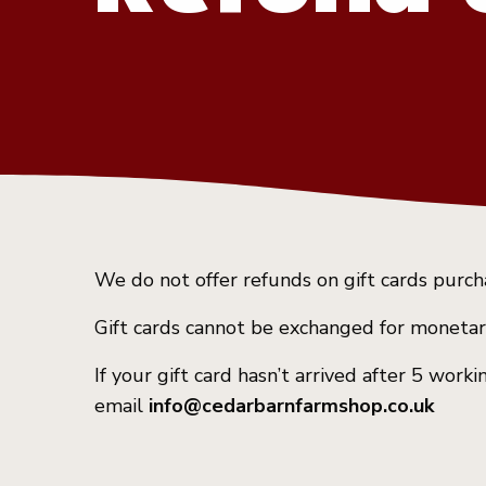
We do not offer refunds on gift cards purc
Gift cards cannot be exchanged for monetar
If your gift card hasn’t arrived after 5 wor
email
info@cedarbarnfarmshop.co.uk