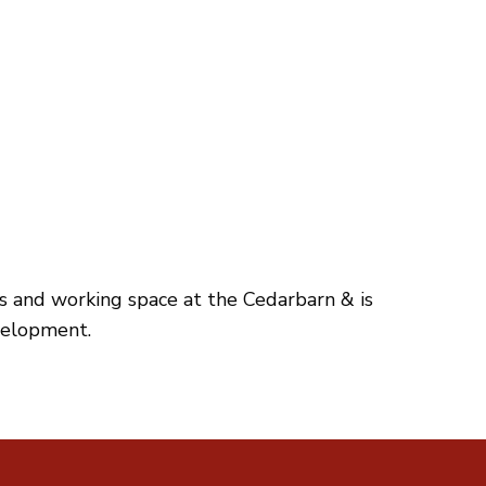
es and working space at the Cedarbarn & is
velopment.