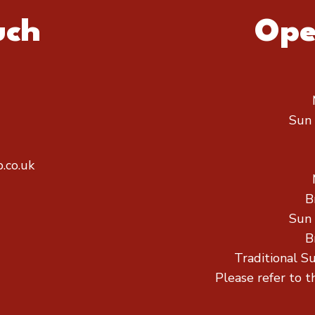
uch
Ope
Sun
.co.uk
B
Sun
B
Traditional S
Please refer to t