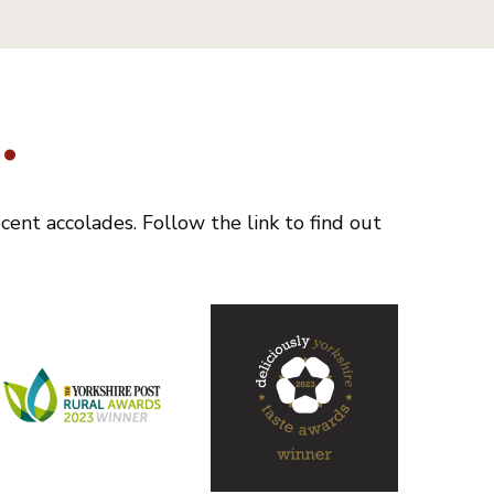
.
ent accolades. Follow the link to find out