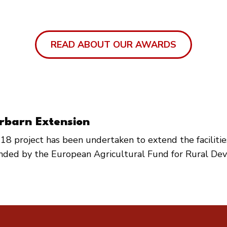
READ ABOUT OUR AWARDS
rbarn Extension
18 project has been undertaken to extend the faciliti
unded by the European Agricultural Fund for Rural De