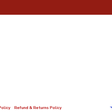
Policy
Refund & Returns Policy