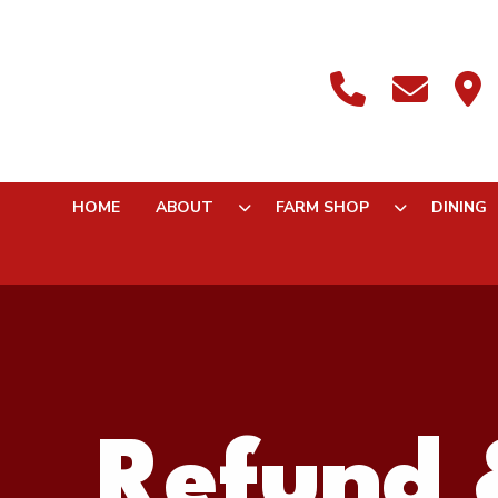
HOME
ABOUT
FARM SHOP
DINING
Refund 