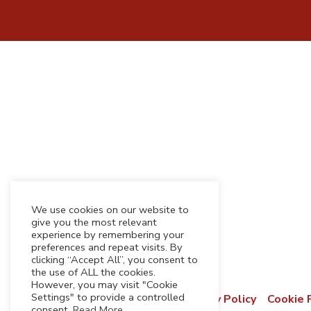
We use cookies on our website to
give you the most relevant
experience by remembering your
preferences and repeat visits. By
clicking “Accept All”, you consent to
the use of ALL the cookies.
However, you may visit "Cookie
Settings" to provide a controlled
Terms & Conditions
Privacy Policy
Cookie 
consent.
Read More