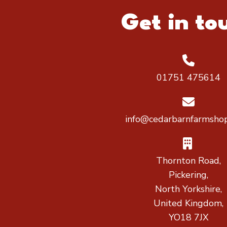
Get in to
01751 475614
info@cedarbarnfarmshop
Thornton Road,
Pickering,
North Yorkshire,
United Kingdom,
YO18 7JX