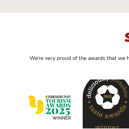
We’re very proud of the awards that we ha