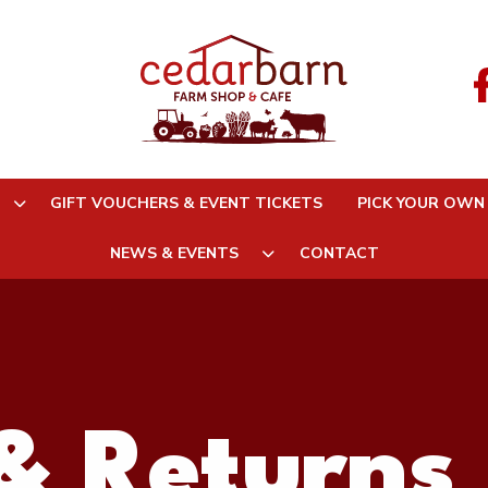
GIFT VOUCHERS & EVENT TICKETS
PICK YOUR OWN
NEWS & EVENTS
CONTACT
& Returns 