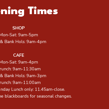
ning Times
SHOP
Mon-Sat: 9am-5pm
 & Bank Hols: 9am-4pm
CAFE
Mon-Sat: 9am-4pm
runch: 9am-11:30am
 & Bank Hols: 9am-3pm
runch: 9am-11:00am
unday Lunch only: 11.45am-close.
he blackboards for seasonal changes.