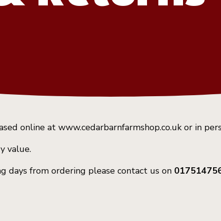
hased online at www.cedarbarnfarmshop.co.uk or in per
y value.
king days from ordering please contact us on
01751475