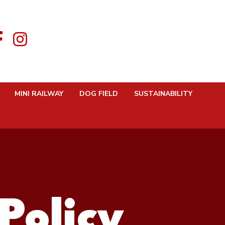
MINI RAILWAY
DOG FIELD
SUSTAINABILITY
Policy