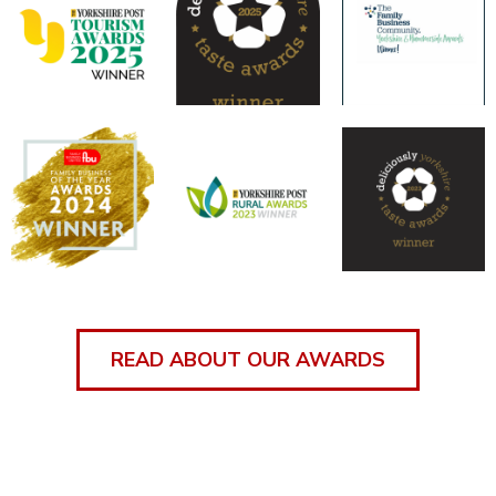
READ ABOUT OUR AWARDS