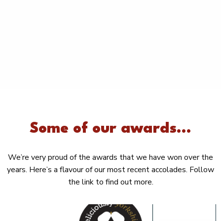
Some of our awards...
We’re very proud of the awards that we have won over the
years. Here’s a flavour of our most recent accolades. Follow
the link to find out more.