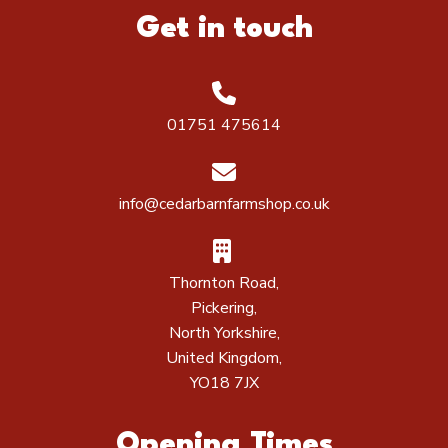
Get in touch
01751 475614
info@cedarbarnfarmshop.co.uk
Thornton Road,
Pickering,
North Yorkshire,
United Kingdom,
YO18 7JX
Opening Times