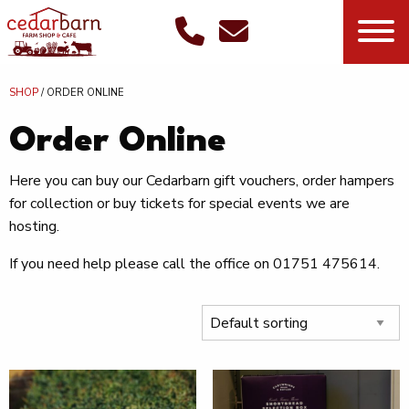
SHOP
/ ORDER ONLINE
Order Online
Here you can buy our Cedarbarn gift vouchers, order hampers
for collection or buy tickets for special events we are
hosting.
If you need help please call the office on 01751 475614.