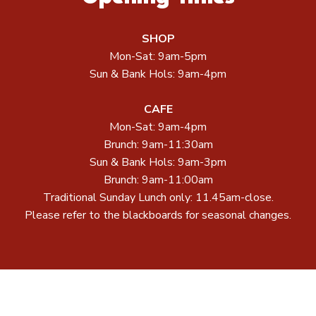
SHOP
Mon-Sat: 9am-5pm
Sun & Bank Hols: 9am-4pm
CAFE
Mon-Sat: 9am-4pm
Brunch: 9am-11:30am
Sun & Bank Hols: 9am-3pm
Brunch: 9am-11:00am
Traditional Sunday Lunch only: 11.45am-close.
Please refer to the blackboards for seasonal changes.