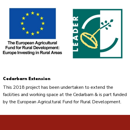
Cedarbarn Extension
This 2018 project has been undertaken to extend the
facilities and working space at the Cedarbarn & is part funded
by the European Agricultural Fund for Rural Development.