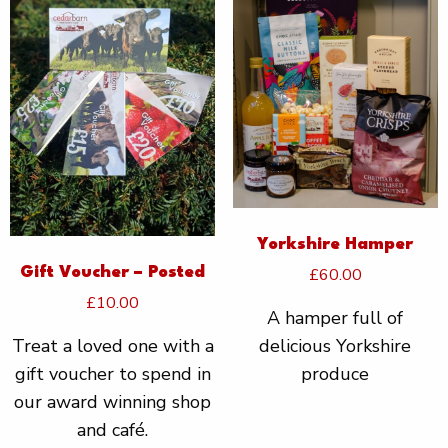
Yorkshire Hamper
£
60.00
Gift Voucher – Posted
£
10.00
A hamper full of
delicious Yorkshire
Treat a loved one with a
produce
gift voucher to spend in
our award winning shop
and café.