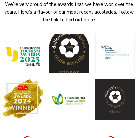
We’re very proud of the awards that we have won over the
years. Here’s a flavour of our most recent accolades. Follow
the link to find out more.