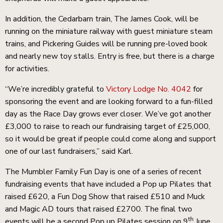
In addition, the Cedarbarn train, The James Cook, will be
running on the miniature railway with guest miniature steam
trains, and Pickering Guides will be running pre-loved book
and nearly new toy stalls. Entry is free, but there is a charge
for activities.
“We’re incredibly grateful to
Victory Lodge No. 4042
for
sponsoring the event and are looking forward to a fun-filled
day as the Race Day grows ever closer. We’ve got another
£3,000 to raise to reach our fundraising target of £25,000,
so it would be great if people could come along and support
one of our last fundraisers,” said Karl.
The Mumbler Family Fun Day is one of a series of recent
fundraising events that have included a Pop up Pilates that
raised £620, a Fun Dog Show that raised £510 and Muck
and Magic AD tours that raised £2700. The final two
th
events will be a second Pop up Pilates session on 9
June