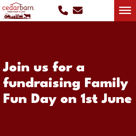
Join us for a
fundraising Family
Fun Day on 1st June