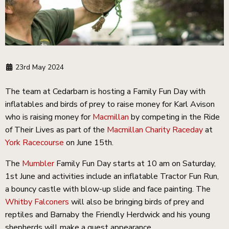
23rd May 2024
The team at Cedarbarn is hosting a Family Fun Day with
inflatables and birds of prey to raise money for Karl Avison
who is raising money for
Macmillan
by competing in the Ride
of Their Lives as part of the
Macmillan Charity Raceday
at
York Racecourse
on June 15th.
The
Mumbler
Family Fun Day starts at 10 am on Saturday,
1st June and activities include an inflatable Tractor Fun Run,
a bouncy castle with blow-up slide and face painting. The
Whitby Falconers
will also be bringing birds of prey and
reptiles and Barnaby the Friendly Herdwick and his young
shepherds will make a guest appearance.