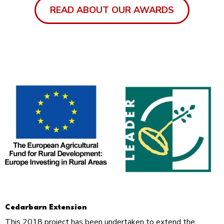
READ ABOUT OUR AWARDS
Cedarbarn Extension
This 2018 project has been undertaken to extend the