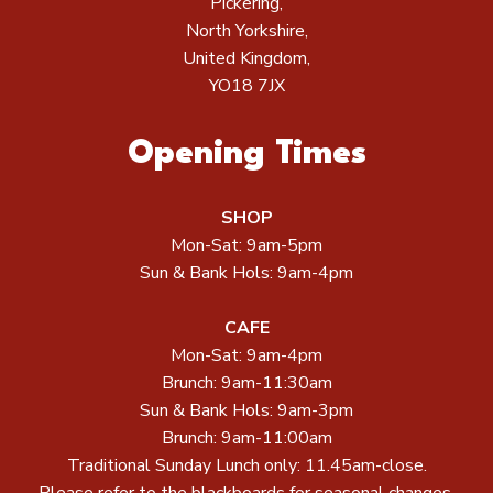
Pickering,
North Yorkshire,
United Kingdom,
YO18 7JX
Opening Times
SHOP
Mon-Sat: 9am-5pm
Sun & Bank Hols: 9am-4pm
CAFE
Mon-Sat: 9am-4pm
Brunch: 9am-11:30am
Sun & Bank Hols: 9am-3pm
Brunch: 9am-11:00am
Traditional Sunday Lunch only: 11.45am-close.
Please refer to the blackboards for seasonal changes.