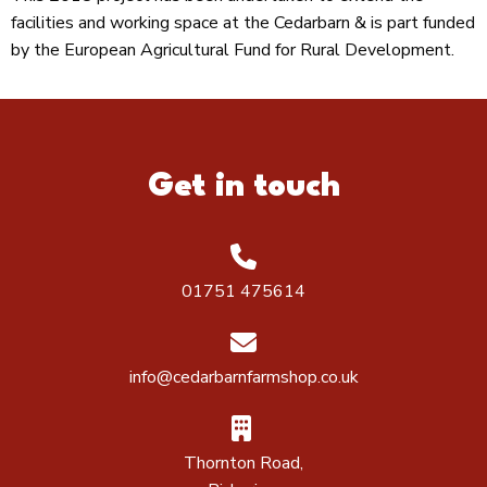
facilities and working space at the Cedarbarn & is part funded
by the European Agricultural Fund for Rural Development.
Get in touch
01751 475614
info@cedarbarnfarmshop.co.uk
Thornton Road,