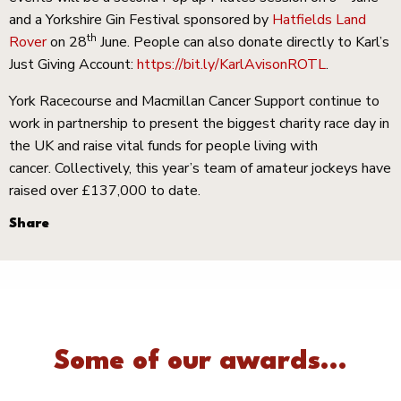
and a Yorkshire Gin Festival sponsored by
Hatfields Land
th
Rover
on 28
June. People can also donate directly to Karl’s
Just Giving Account:
https://bit.ly/KarlAvisonROTL
.
York Racecourse and Macmillan Cancer Support continue to
work in partnership to present the biggest charity race day in
the UK and raise vital funds for people living with
cancer. Collectively, this year’s team of amateur jockeys have
raised over £137,000 to date.
Share
Some of our awards...