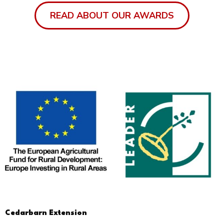
READ ABOUT OUR AWARDS
Cedarbarn Extension