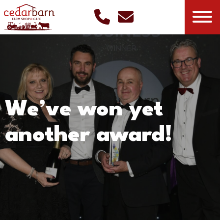
We’ve won yet
another award!