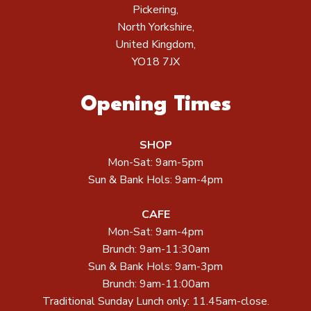
Pickering,
North Yorkshire,
United Kingdom,
YO18 7JX
Opening Times
SHOP
Mon-Sat: 9am-5pm
Sun & Bank Hols: 9am-4pm
CAFE
Mon-Sat: 9am-4pm
Brunch: 9am-11:30am
Sun & Bank Hols: 9am-3pm
Brunch: 9am-11:00am
Traditional Sunday Lunch only: 11.45am-close.