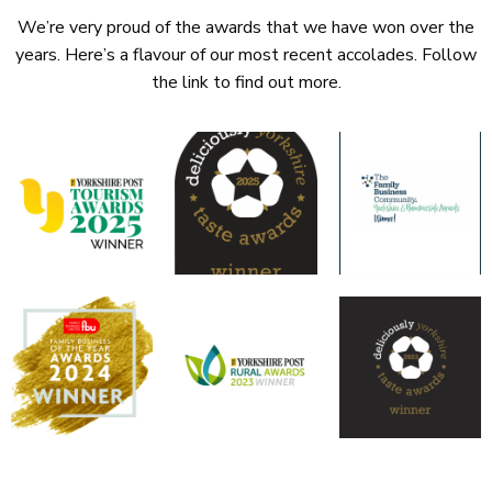
We’re very proud of the awards that we have won over the
years. Here’s a flavour of our most recent accolades. Follow
the link to find out more.