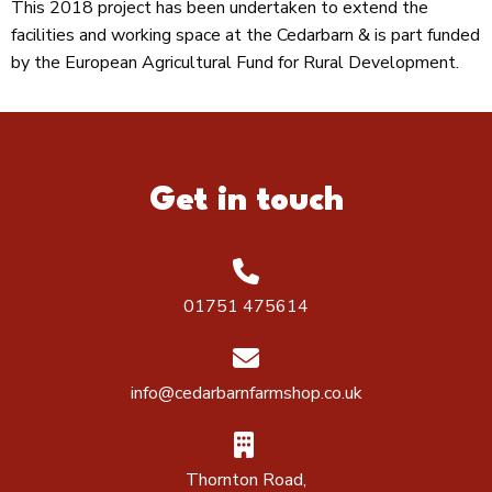
This 2018 project has been undertaken to extend the
facilities and working space at the Cedarbarn & is part funded
by the European Agricultural Fund for Rural Development.
Get in touch
01751 475614
info@cedarbarnfarmshop.co.uk
Thornton Road,