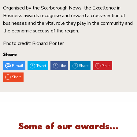
Organised by the Scarborough News, the Excellence in
Business awards recognise and reward a cross-section of
businesses and the vital role they play in the community and
the economic success of the region.
Photo credit: Richard Ponter
Share
E-mail
Tweet
Like
Share
Pin it
Share
Some of our awards...