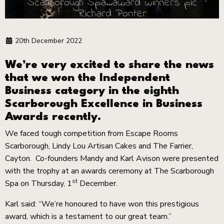
Scarborough Spa...award winners pic
Richard Ponter
20th December 2022
We’re very excited to share the news
that we won the Independent
Business category in the eighth
Scarborough Excellence in Business
Awards recently.
We faced tough competition from Escape Rooms
Scarborough, Lindy Lou Artisan Cakes and The Farrier,
Cayton. Co-founders Mandy and Karl Avison were presented
with the trophy at an awards ceremony at The Scarborough
st
Spa on Thursday, 1
December.
Karl said: “We’re honoured to have won this prestigious
award, which is a testament to our great team.”