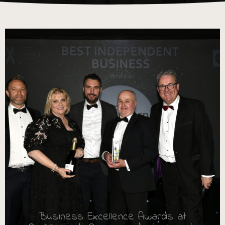
Business Excellence Awards at