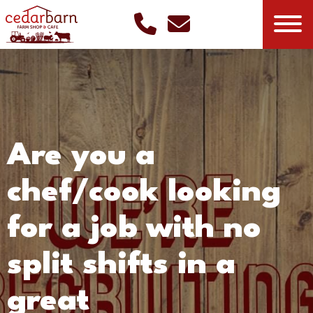
Are you a
chef/cook looking
for a job with no
split shifts in a
great