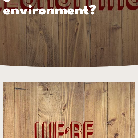
environment?