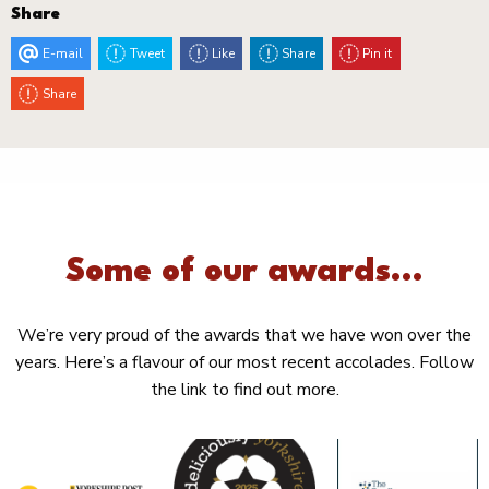
Share
E-mail
Tweet
Like
Share
Pin it
Share
Some of our awards...
We’re very proud of the awards that we have won over the
years. Here’s a flavour of our most recent accolades. Follow
the link to find out more.