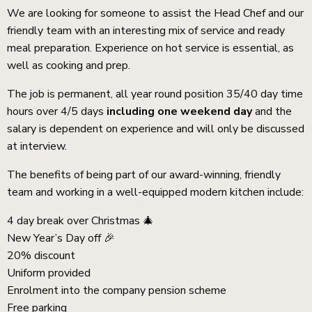
We are looking for someone to assist the Head Chef and our
friendly team with an interesting mix of service and ready
meal preparation. Experience on hot service is essential, as
well as cooking and prep.
The job is permanent, all year round position 35/40 day time
hours over 4/5 days
including one weekend day
and the
salary is dependent on experience and will only be discussed
at interview.
The benefits of being part of our award-winning, friendly
team and working in a well-equipped modern kitchen include:
4 day break over Christmas 🎄
New Year’s Day off 🎉
20% discount
Uniform provided
Enrolment into the company pension scheme
Free parking