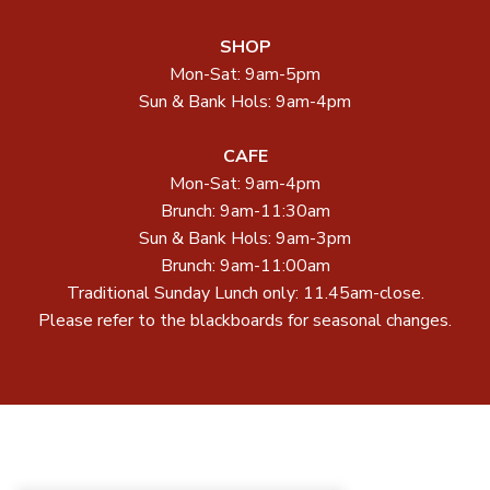
SHOP
Mon-Sat: 9am-5pm
Sun & Bank Hols: 9am-4pm
CAFE
Mon-Sat: 9am-4pm
Brunch: 9am-11:30am
Sun & Bank Hols: 9am-3pm
Brunch: 9am-11:00am
Traditional Sunday Lunch only: 11.45am-close.
Please refer to the blackboards for seasonal changes.