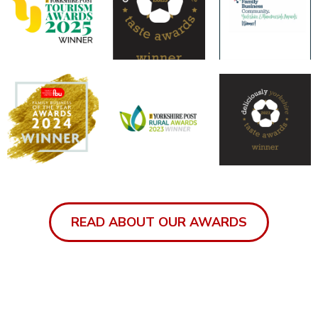
READ ABOUT OUR AWARDS