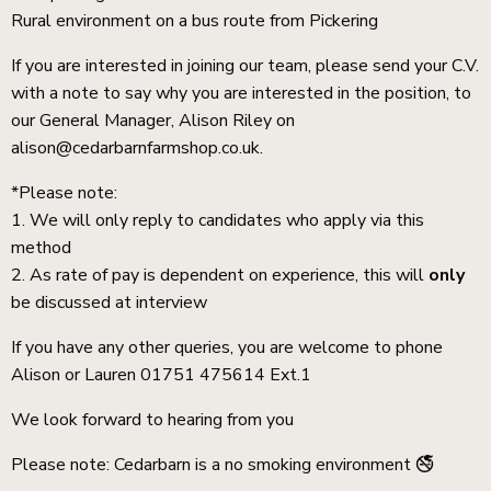
Rural environment on a bus route from Pickering
If you are interested in joining our team, please send your C.V.
with a note to say why you are interested in the position, to
our General Manager, Alison Riley on
alison@cedarbarnfarmshop.co.uk.
*Please note:
1. We will only reply to candidates who apply via this
method
2. As rate of pay is dependent on experience, this will
only
be discussed at interview
If you have any other queries, you are welcome to phone
Alison or Lauren 01751 475614 Ext.1
We look forward to hearing from you
Please note: Cedarbarn is a no smoking environment 🚭