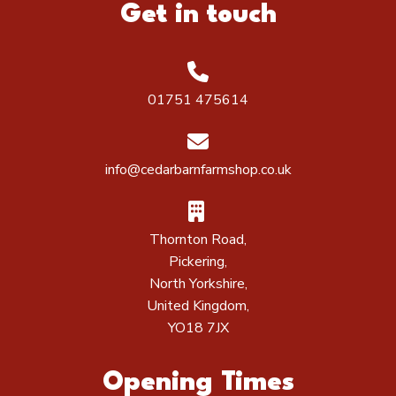
Get in touch
01751 475614
info@cedarbarnfarmshop.co.uk
Thornton Road,
Pickering,
North Yorkshire,
United Kingdom,
YO18 7JX
Opening Times