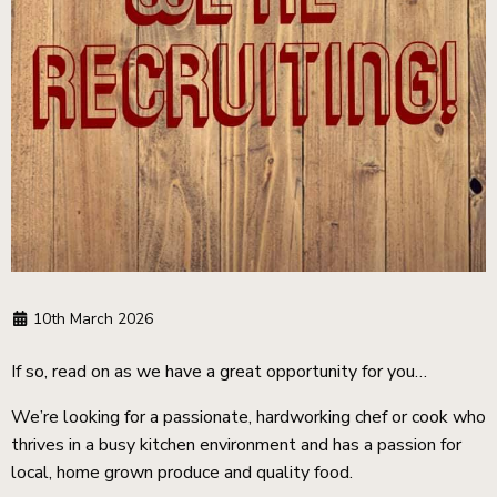
10th March 2026
If so, read on as we have a great opportunity for you…
We’re looking for a passionate, hardworking chef or cook who
thrives in a busy kitchen environment and has a passion for
local, home grown produce and quality food.