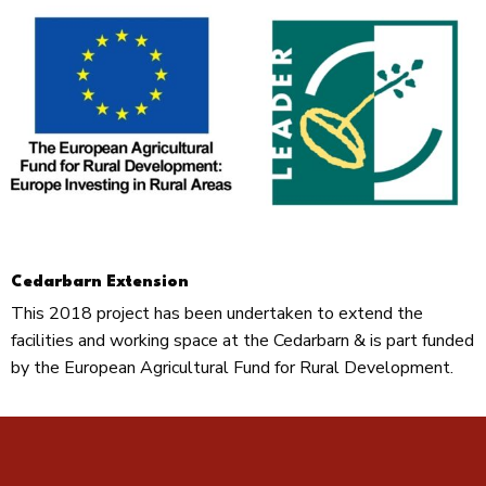
Cedarbarn Extension
This 2018 project has been undertaken to extend the
facilities and working space at the Cedarbarn & is part funded
by the European Agricultural Fund for Rural Development.