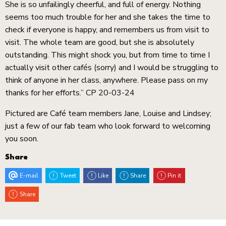
She is so unfailingly cheerful, and full of energy. Nothing
seems too much trouble for her and she takes the time to
check if everyone is happy, and remembers us from visit to
visit. The whole team are good, but she is absolutely
outstanding. This might shock you, but from time to time I
actually visit other cafés (sorry) and I would be struggling to
think of anyone in her class, anywhere. Please pass on my
thanks for her efforts.” CP 20-03-24
Pictured are Café team members Jane, Louise and Lindsey;
just a few of our fab team who look forward to welcoming
you soon.
Share
E-mail
Tweet
Like
Share
Pin it
Share