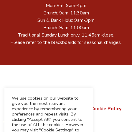
Mon-Sat: 9am-4pm
Brunch: 9am-11:30am
Sun & Bank Hols: 9am-3pm
Brunch: 9am-11:00am
Traditional Sunday Lunch only: 11.45am-close.
Please refer to the blackboards for seasonal changes.
We use cookies on our website to
give you the most relevant
Terms & Conditions
Privacy Policy
Cookie Policy
experience by remembering your
preferences and repeat visits. By
Refund & Returns Policy
clicking “Accept All”, you consent to
the use of ALL the cookies. However,
you may visit "Cookie Settings" to