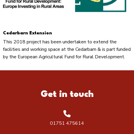
Cedarbarn Extension
This 2018 project has been undertaken to extend the
facilities and working space at the Cedarbarn & is part funded
by the European Agricultural Fund for Rural Development.
Get in touch
01751 475614