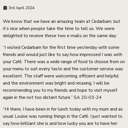
3rd April 2024
We know that we have an amazing team at Cedarbarn, but
it’s nice when people take the time to tell us. We were
delighted to receive these two e-mails on the same day:
“I visited Cedarbarn for the first time yesterday with some
friends and would just like to say how impressed I was with
your Café. There was a wide range of food to choose from on
your menu to suit every taste and the customer service was
excellent. The staff were welcoming, efficient and helpful
and the environment was bright and relaxing. I will be
recommending you to my friends and hope to visit myself
again in the not too distant future.” SA 20-03-24
“Hi there, I have been in for lunch today with my mum and as
usual Louise was running things in the Café. I just wanted to
say how brilliant she is and how lucky you are to have her.