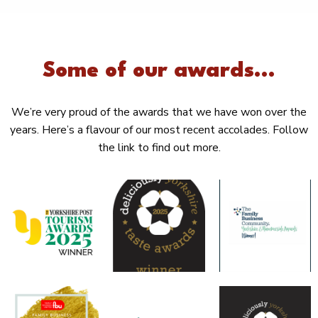
Some of our awards...
We’re very proud of the awards that we have won over the
years. Here’s a flavour of our most recent accolades. Follow
the link to find out more.