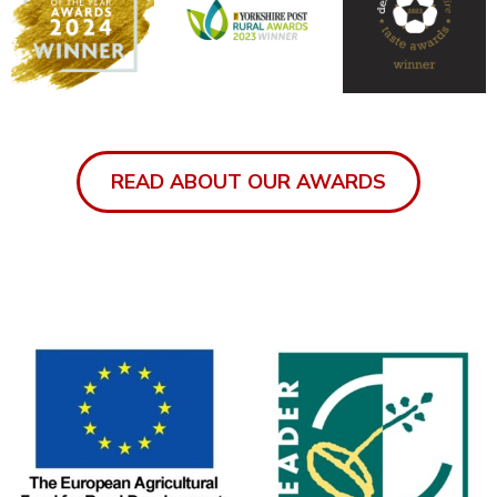
READ ABOUT OUR AWARDS