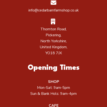
info@cedarbarnfarmshop.co.uk
Thornton Road,
Pickering,
North Yorkshire,
United Kingdom,
YO18 7JX
Opening Times
SHOP
Mon-Sat: 9am-5pm
Sun & Bank Hols: 9am-4pm
CAFE