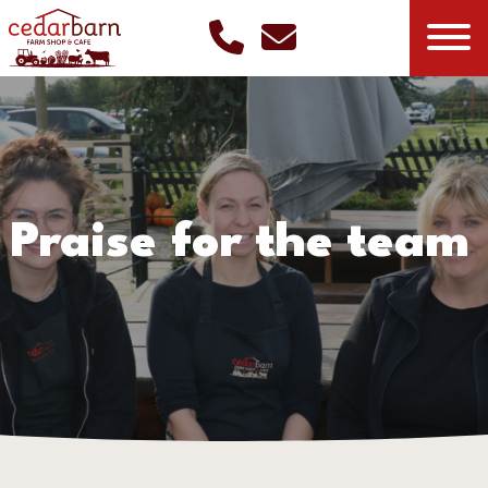
Praise for the team