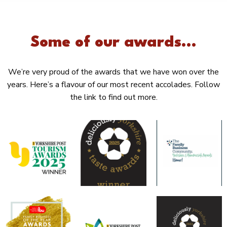
Some of our awards...
We’re very proud of the awards that we have won over the
years. Here’s a flavour of our most recent accolades. Follow
the link to find out more.