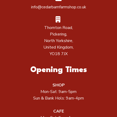
info@cedarbarnfarmshop.co.uk
Thornton Road,
Pickering,
North Yorkshire,
United Kingdom,
YO18 7JX
Opening Times
SHOP
Mon-Sat: 9am-5pm
Sun & Bank Hols: 9am-4pm
CAFE