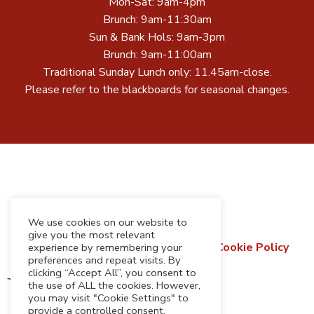
Mon-Sat: 9am-4pm
Brunch: 9am-11:30am
Sun & Bank Hols: 9am-3pm
Brunch: 9am-11:00am
Traditional Sunday Lunch only: 11.45am-close.
Please refer to the blackboards for seasonal changes.
We use cookies on our website to
give you the most relevant
Terms & Conditions
Privacy Policy
Cookie Policy
experience by remembering your
preferences and repeat visits. By
Refund & Returns Policy
clicking “Accept All”, you consent to
the use of ALL the cookies. However,
you may visit "Cookie Settings" to
provide a controlled consent.