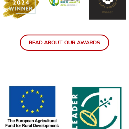
READ ABOUT OUR AWARDS