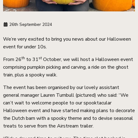
26th September 2024
We’re very excited to bring you news about our Halloween
event for under 10s.
th
st
From 26
to 31
October, we will host a Halloween event
comprising pumpkin picking and carving, a ride on the ghost
train, plus a spooky walk.
The event has been organised by our lovely assistant
general manager Lauren Turnbull (pictured) who said: “We
can’t wait to welcome people to our spooktacular
Halloween event and have started making plans to decorate
the Dutch barn with a spooky theme and to devise seasonal
treats to serve from the Airstream trailer.