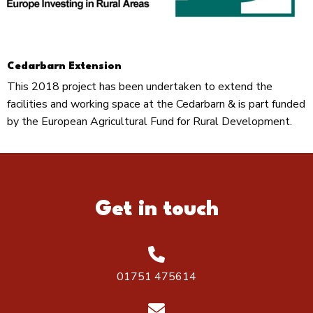
Cedarbarn Extension
This 2018 project has been undertaken to extend the
facilities and working space at the Cedarbarn & is part funded
by the European Agricultural Fund for Rural Development.
Get in touch
01751 475614