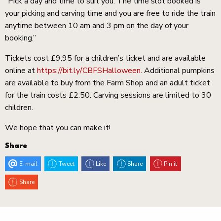
“Pick a day and time to suit you. The time slot booked is
your picking and carving time and you are free to ride the train
anytime between 10 am and 3 pm on the day of your
booking.”
Tickets cost £9.95 for a children’s ticket and are available
online at
https://bit.ly/CBFSHalloween
. Additional pumpkins
are available to buy from the Farm Shop and an adult ticket
for the train costs £2.50. Carving sessions are limited to 30
children.
We hope that you can make it!
Share
E-mail
Tweet
Like
Share
Pin it
Share