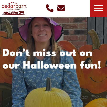
Don’t miss out on
our Halloween fun!