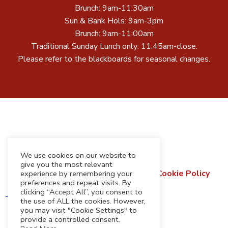
Brunch: 9am-11:30am
Sun & Bank Hols: 9am-3pm
Brunch: 9am-11:00am
Traditional Sunday Lunch only: 11.45am-close.
Please refer to the blackboards for seasonal changes.
We use cookies on our website to
give you the most relevant
Terms & Conditions
Privacy Policy
Cookie Policy
experience by remembering your
preferences and repeat visits. By
Refund & Returns Policy
clicking “Accept All”, you consent to
the use of ALL the cookies. However,
you may visit "Cookie Settings" to
provide a controlled consent.