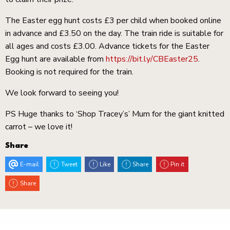
The Easter egg hunt costs £3 per child when booked online
in advance and £3.50 on the day. The train ride is suitable for
all ages and costs £3.00. Advance tickets for the Easter
Egg hunt are available from
https://bit.ly/CBEaster25
.
Booking is not required for the train.
We look forward to seeing you!
PS Huge thanks to ‘Shop Tracey’s’ Mum for the giant knitted
carrot – we love it!
Share
E-mail
Tweet
Like
Share
Pin it
Share