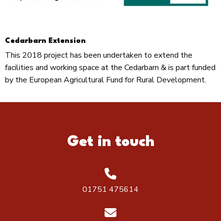
Cedarbarn Extension
This 2018 project has been undertaken to extend the
facilities and working space at the Cedarbarn & is part funded
by the European Agricultural Fund for Rural Development.
Get in touch
01751 475614