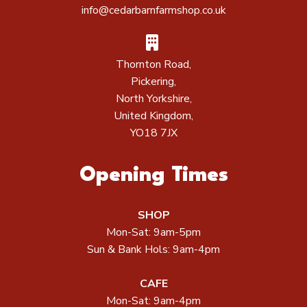
info@cedarbarnfarmshop.co.uk
Thornton Road,
Pickering,
North Yorkshire,
United Kingdom,
YO18 7JX
Opening Times
SHOP
Mon-Sat: 9am-5pm
Sun & Bank Hols: 9am-4pm
CAFE
Mon-Sat: 9am-4pm