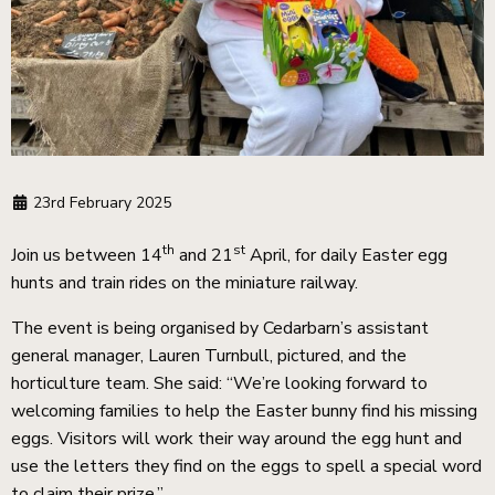
23rd February 2025
th
st
Join us between 14
and 21
April, for daily Easter egg
hunts and train rides on the miniature railway.
The event is being organised by Cedarbarn’s assistant
general manager, Lauren Turnbull, pictured, and the
horticulture team. She said: “We’re looking forward to
welcoming families to help the Easter bunny find his missing
eggs. Visitors will work their way around the egg hunt and
use the letters they find on the eggs to spell a special word
to claim their prize.”