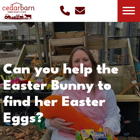
Can you help the
Easter Bunny to
find her Easter
Eggs?