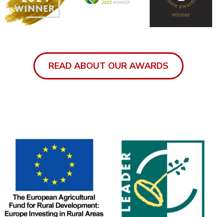
READ ABOUT OUR AWARDS