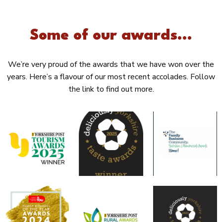
Some of our awards...
We’re very proud of the awards that we have won over the
years. Here’s a flavour of our most recent accolades. Follow
the link to find out more.