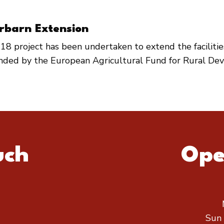
rbarn Extension
18 project has been undertaken to extend the faciliti
unded by the European Agricultural Fund for Rural De
uch
Ope
Sun