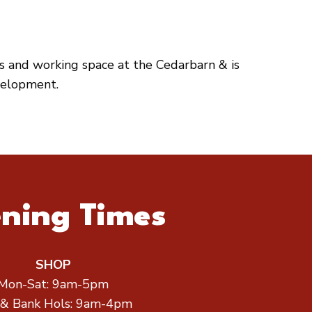
es and working space at the Cedarbarn & is
velopment.
ning Times
SHOP
Mon-Sat: 9am-5pm
 & Bank Hols: 9am-4pm