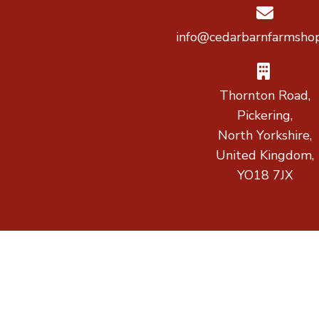
info@cedarbarnfarmshop
Thornton Road,
Pickering,
North Yorkshire,
United Kingdom,
YO18 7JX