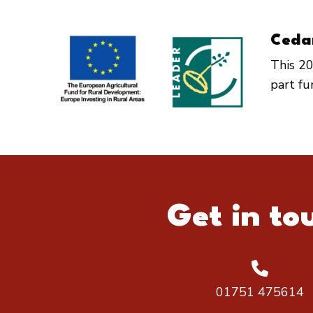
Ceda
This 20
part f
Get in to
01751 475614