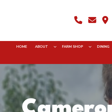
HOME
ABOUT
FARM SHOP
DINING
Cameron