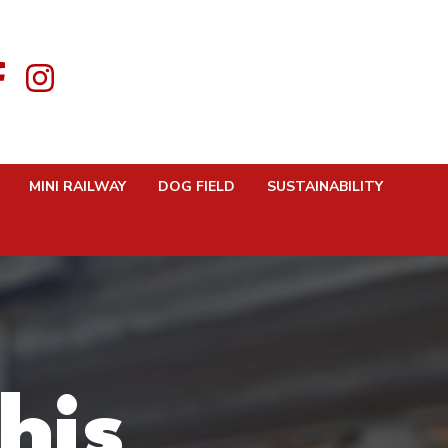
MINI RAILWAY
DOG FIELD
SUSTAINABILITY
his