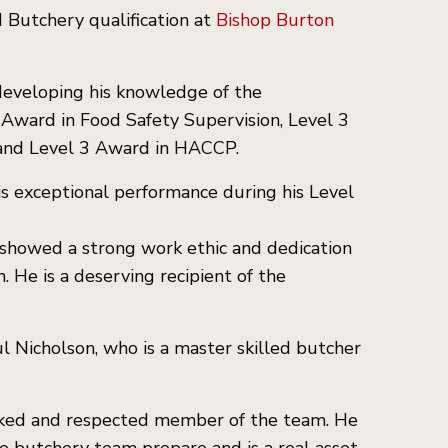
 Butchery qualification at
Bishop Burton
 developing his knowledge of the
3 Award in Food Safety Supervision, Level 3
 and Level 3 Award in HACCP.
s exceptional performance during his Level
y showed a strong work ethic and dedication
 He is a deserving recipient of the
 Nicholson, who is a master skilled butcher
-liked and respected member of the team. He