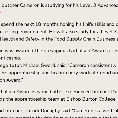
 butcher Cameron is studying for his Level 3 Advanced
e
.
 spend the next 18 months honing his knife skills and
rocessing environment. He will also study for a Level 
Health and Safety in the Food Supply Chain Business
 was awarded the prestigious Nicholson Award for hi
nticeship.
lege tutor, Michael Sword, said: “Cameron consistentl
 his apprenticeship and his butchery work at Cedarbarn.
on Award.”
holson Award is named after experienced butcher Paul
ds the apprenticeship team at Bishop Burton College.
d butcher, Patrick Donaghy, said: “Cameron is a well