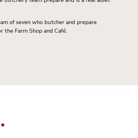
e butchery team prepare and is a real asset
team of seven who butcher and prepare
or the Farm Shop and Café.
.