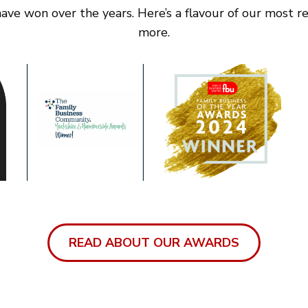
ve won over the years. Here’s a flavour of our most rec
more.
READ ABOUT OUR AWARDS