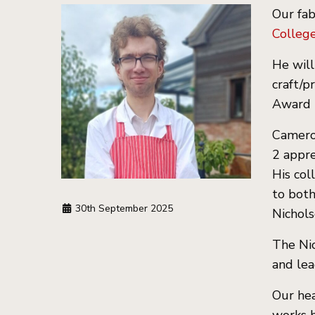
Our fab
Colleg
He will
craft/p
Award 
Cameron
2 appre
His col
to both
30th September 2025
Nichols
The Nic
and lea
Our hea