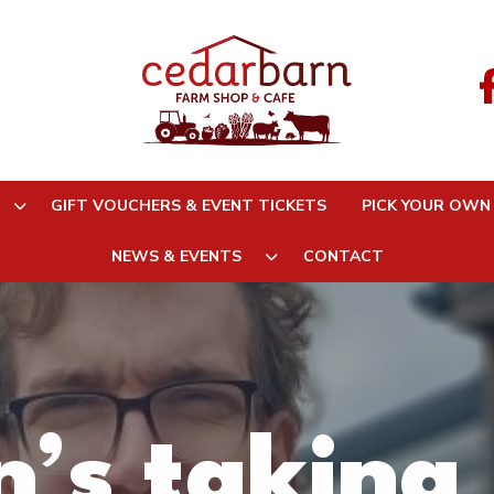
GIFT VOUCHERS & EVENT TICKETS
PICK YOUR OWN
NEWS & EVENTS
CONTACT
’s taking 