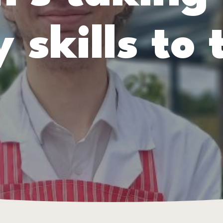
 skills to 