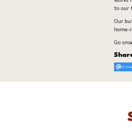
works h
to our 
Our but
home-re
Go smas
Shar
E-mai