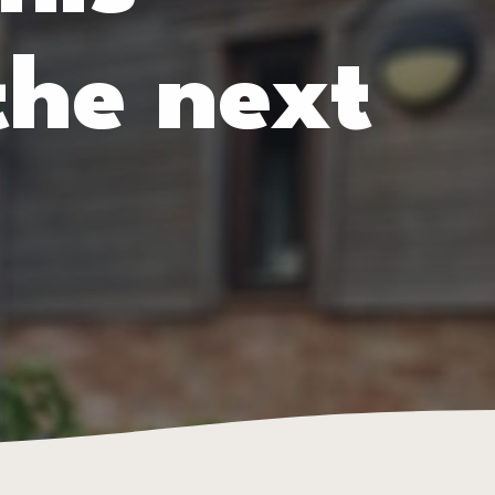
the next