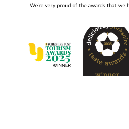
We’re very proud of the awards that we ha