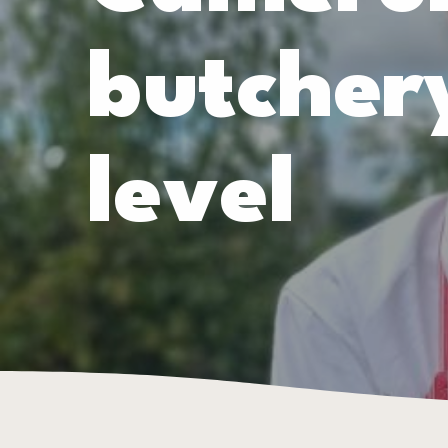
butchery
level