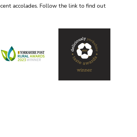
ent accolades. Follow the link to find out