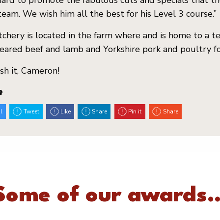
ard to promote the fabulous cuts and specials that th
team. We wish him all the best for his Level 3 course.”
chery is located in the farm where and is home to a 
ared beef and lamb and Yorkshire pork and poultry f
h it, Cameron!
e
l
Tweet
Like
Share
Pin it
Share
Some of our awards..