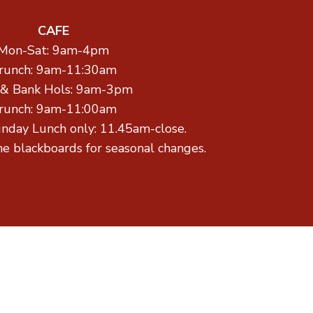
CAFE
Mon-Sat: 9am-4pm
runch: 9am-11:30am
 & Bank Hols: 9am-3pm
runch: 9am-11:00am
unday Lunch only: 11.45am-close.
he blackboards for seasonal changes.