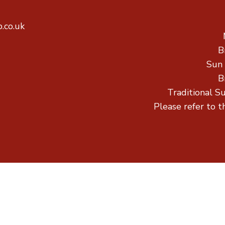
.co.uk
B
Sun
B
Traditional S
Please refer to t