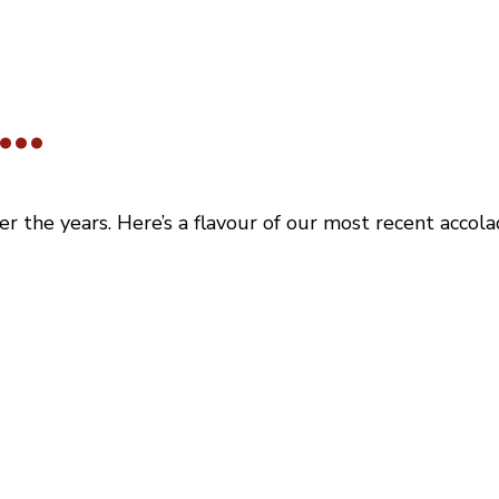
..
the years. Here’s a flavour of our most recent accolad