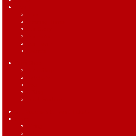
Home
About
About
Opening Times
Our Story
Our Farm
Our Team
Awards
Farm Shop
Farm Shop
Butchery
Deli
Gifting
Local Produce
Gift Vouchers & Event Tickets
Dining
Dining
Indoors