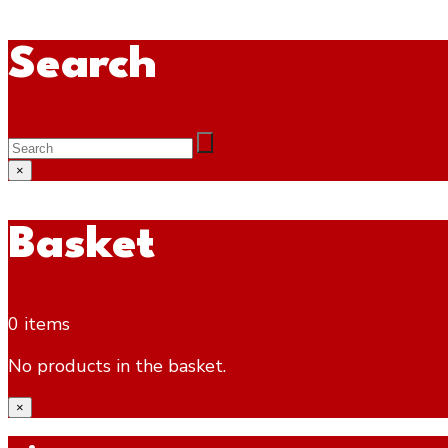
Search
×
Basket
0 items
No products in the basket.
×