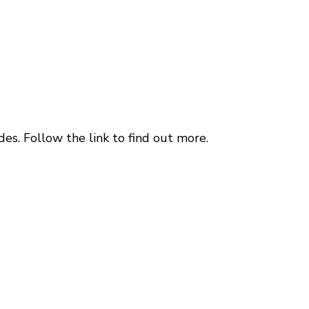
es. Follow the link to find out more.