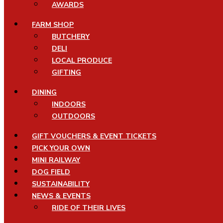
AWARDS
FARM SHOP
BUTCHERY
DELI
LOCAL PRODUCE
GIFTING
DINING
INDOORS
OUTDOORS
GIFT VOUCHERS & EVENT TICKETS
PICK YOUR OWN
MINI RAILWAY
DOG FIELD
SUSTAINABILITY
NEWS & EVENTS
RIDE OF THEIR LIVES