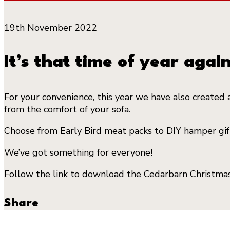
19th November 2022
It’s that time of year again
For your convenience, this year we have also created 
from the comfort of your sofa.
Choose from Early Bird meat packs to DIY hamper gifts
We’ve got something for everyone!
Follow the link to download the Cedarbarn Christm
Share