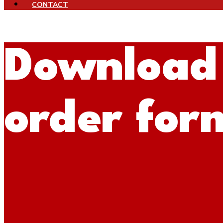
CONTACT
Download
order for