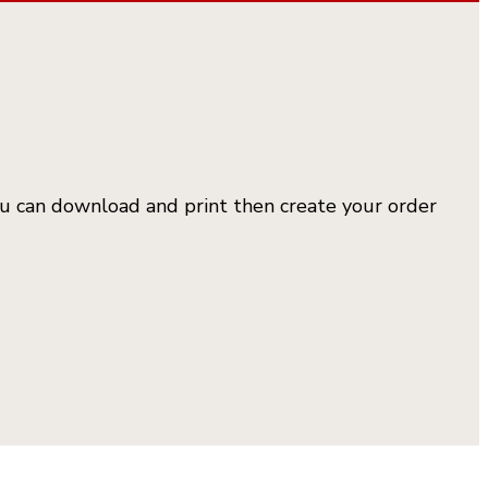
you can download and print then create your order