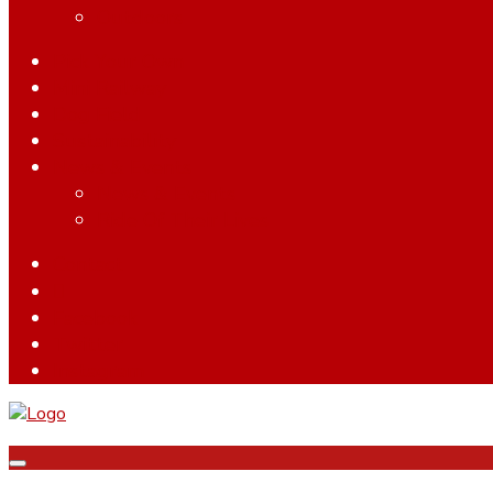
Outdoors
Pick Your Own
Mini Railway
Dog Field
Sustainability
News & Events
News & Events
Ride Of Their Lives
Contact
Facebook
Twitter
Instagram