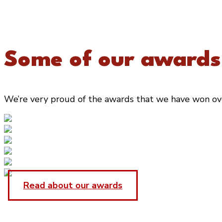
Some of our awards.
We’re very proud of the awards that we have won over 
Read about our awards