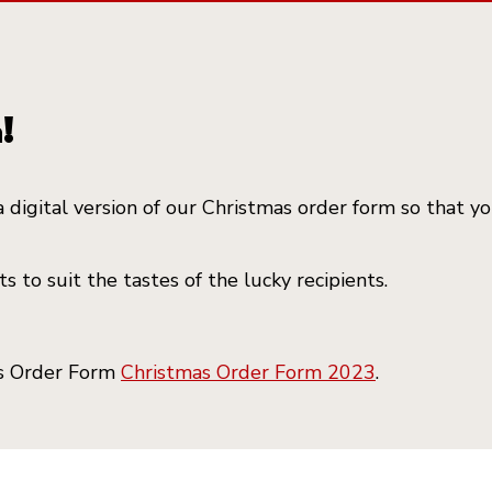
!
a digital version of our Christmas order form so that 
 to suit the tastes of the lucky recipients.
as Order Form
Christmas Order Form 2023
.