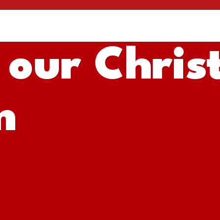
 our Chris
m