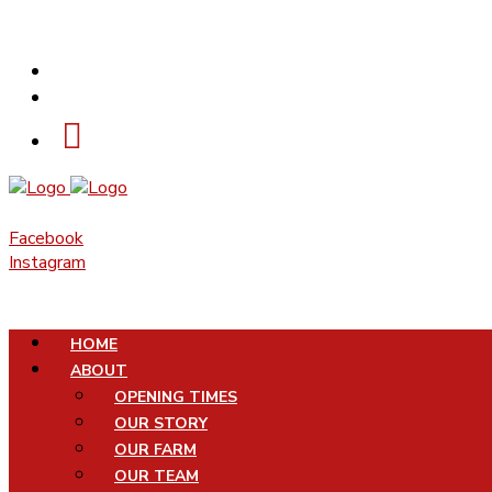
PHONE
EMAIL
Facebook
Instagram
HOME
ABOUT
OPENING TIMES
OUR STORY
OUR FARM
OUR TEAM