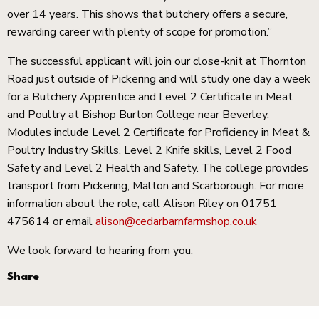
over 14 years. This shows that butchery offers a secure,
rewarding career with plenty of scope for promotion.”
The successful applicant will join our close-knit at Thornton
Road just outside of Pickering and will study one day a week
for a Butchery Apprentice and Level 2 Certificate in Meat
and Poultry at Bishop Burton College near Beverley.
Modules include Level 2 Certificate for Proficiency in Meat &
Poultry Industry Skills, Level 2 Knife skills, Level 2 Food
Safety and Level 2 Health and Safety. The college provides
transport from Pickering, Malton and Scarborough. For more
information about the role, call Alison Riley on 01751
475614 or email
alison@cedarbarnfarmshop.co.uk
We look forward to hearing from you.
Share