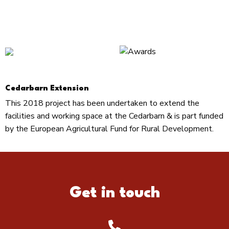
Cedarbarn Extension
This 2018 project has been undertaken to extend the
facilities and working space at the Cedarbarn & is part funded
by the European Agricultural Fund for Rural Development.
Get in touch