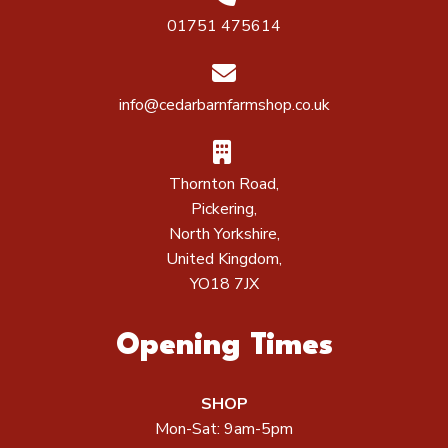
01751 475614
info@cedarbarnfarmshop.co.uk
Thornton Road,
Pickering,
North Yorkshire,
United Kingdom,
YO18 7JX
Opening Times
SHOP
Mon-Sat: 9am-5pm