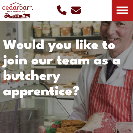
Would you like to
join our team as a
butchery
apprentice?