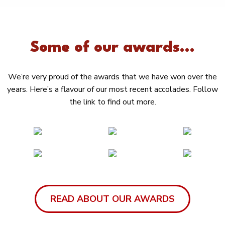
Some of our awards...
We’re very proud of the awards that we have won over the
years. Here’s a flavour of our most recent accolades. Follow
the link to find out more.
READ ABOUT OUR AWARDS