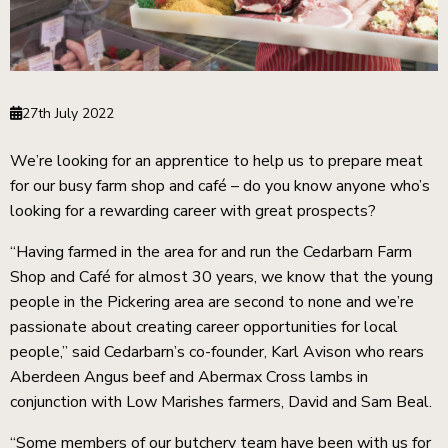
27th July 2022
We’re looking for an apprentice to help us to prepare meat
for our busy farm shop and café – do you know anyone who’s
looking for a rewarding career with great prospects?
“Having farmed in the area for and run the Cedarbarn Farm
Shop and Café for almost 30 years, we know that the young
people in the Pickering area are second to none and we’re
ckets
passionate about creating career opportunities for local
people,” said Cedarbarn’s co-founder, Karl Avison who rears
Aberdeen Angus beef and Abermax Cross lambs in
conjunction with Low Marishes farmers, David and Sam Beal.
“Some members of our butchery team have been with us for