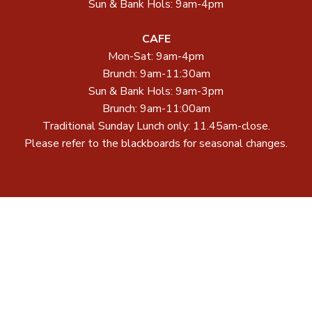
Sun & Bank Hols: 9am-4pm
CAFE
Mon-Sat: 9am-4pm
Brunch: 9am-11:30am
Sun & Bank Hols: 9am-3pm
Brunch: 9am-11:00am
Traditional Sunday Lunch only: 11.45am-close.
Please refer to the blackboards for seasonal changes.