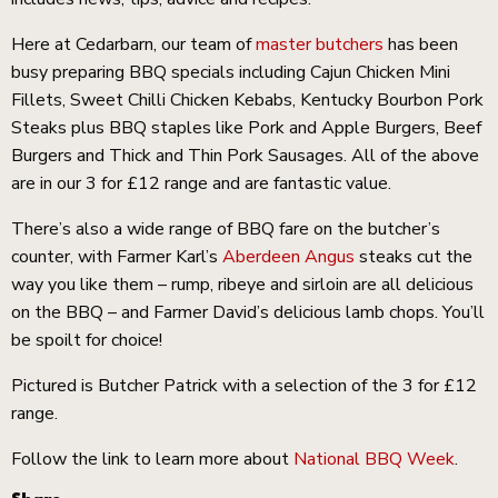
Here at Cedarbarn, our team of
master butchers
has been
busy preparing BBQ specials including Cajun Chicken Mini
Fillets, Sweet Chilli Chicken Kebabs, Kentucky Bourbon Pork
Steaks plus BBQ staples like Pork and Apple Burgers, Beef
Burgers and Thick and Thin Pork Sausages. All of the above
are in our 3 for £12 range and are fantastic value.
There’s also a wide range of BBQ fare on the butcher’s
counter, with Farmer Karl’s
Aberdeen Angus
steaks cut the
way you like them – rump, ribeye and sirloin are all delicious
on the BBQ – and Farmer David’s delicious lamb chops. You’ll
be spoilt for choice!
ckets
Pictured is Butcher Patrick with a selection of the 3 for £12
range.
Follow the link to learn more about
National BBQ Week
.