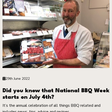
29th June 2022
Did you know that National BBQ Week
starts on July 4th?
It’s the annual celebration of all things BBQ related and
includes news, tips, advice and recipes.