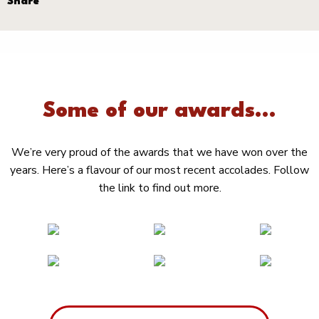
Share
Some of our awards...
We’re very proud of the awards that we have won over the
years. Here’s a flavour of our most recent accolades. Follow
the link to find out more.