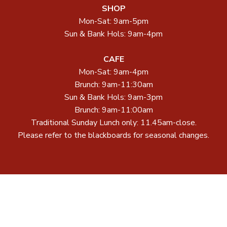
SHOP
Mon-Sat: 9am-5pm
Sun & Bank Hols: 9am-4pm
CAFE
Mon-Sat: 9am-4pm
Brunch: 9am-11:30am
Sun & Bank Hols: 9am-3pm
Brunch: 9am-11:00am
Traditional Sunday Lunch only: 11.45am-close.
Please refer to the blackboards for seasonal changes.