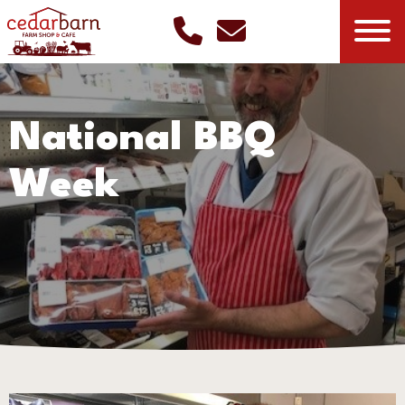
National BBQ
Week