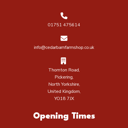
01751 475614
info@cedarbarnfarmshop.co.uk
Thornton Road,
Pickering,
North Yorkshire,
United Kingdom,
YO18 7JX
Opening Times