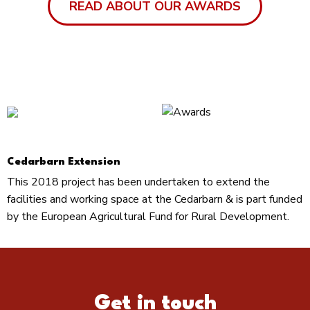
READ ABOUT OUR AWARDS
Cedarbarn Extension
This 2018 project has been undertaken to extend the
facilities and working space at the Cedarbarn & is part funded
by the European Agricultural Fund for Rural Development.
Get in touch