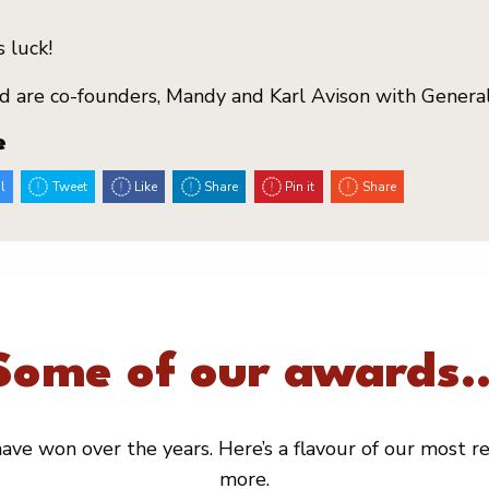
 luck!
d are co-founders, Mandy and Karl Avison with General
e
l
Tweet
Like
Share
Pin it
Share
Some of our awards..
ve won over the years. Here’s a flavour of our most rec
more.