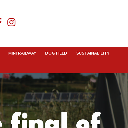
MINI RAILWAY
DOG FIELD
SUSTAINABILITY
final of