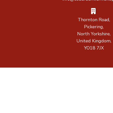
Thornton Road,
Pickering,
North Yorkshire,
United Kingdom,
YO18 7JX