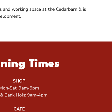
es and working space at the Cedarbarn & is
velopment.
ning Times
SHOP
Mon-Sat: 9am-5pm
 & Bank Hols: 9am-4pm
CAFE