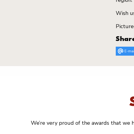
region.
Wish us
Picture
Shar
E-mai
We’re very proud of the awards that we ha