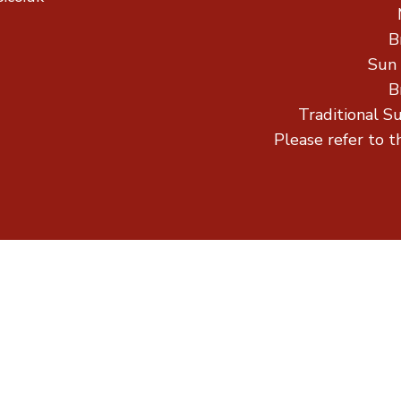
B
Sun
B
Traditional S
Please refer to t