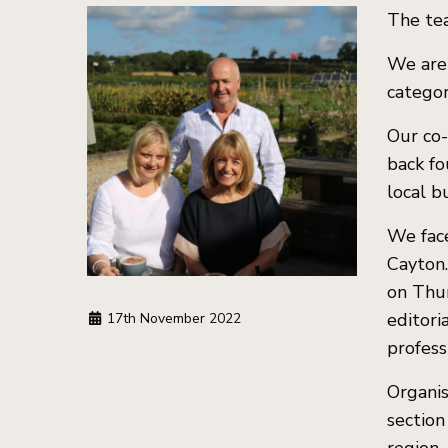
The tea
We are 
categor
Our co-
back fo
local b
We face
Cayton
on Thu
editori
17th November 2022
profess
Organis
section