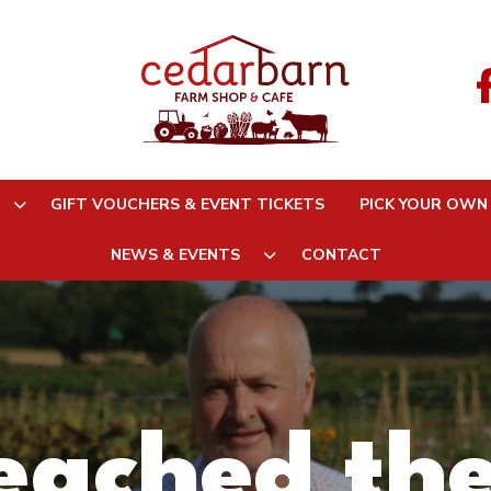
GIFT VOUCHERS & EVENT TICKETS
PICK YOUR OWN
NEWS & EVENTS
CONTACT
ached the 