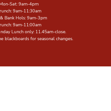
Mon-Sat: 9am-4pm
runch: 9am-11:30am
 & Bank Hols: 9am-3pm
runch: 9am-11:00am
unday Lunch only: 11.45am-close.
he blackboards for seasonal changes.