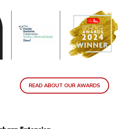
READ ABOUT OUR AWARDS