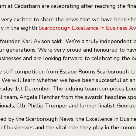
m at Cedarbarn are celebrating after reaching the fina
very excited to share the news that we have been sho
y in the eighth
Scarborough Excellence in Business Aw
founder, Karl Avison said: “We’re a truly independent b
ur generations. We’re very proud and honoured to have
usinesses and are looking forward to celebrating the b
 stiff competition from Escape Rooms Scarborough, Li
. We will learn whether we have been successful at 
rsday, 1st December. The judging team comprises Lou
al team, Angela Fletcher from the awards’ headline sp
ionals, Cllr Phillip Trumper and former finalist, Georg
ed by the Scarborough News, the Excellence in Busine
 of businesses and the vital role they play in the com