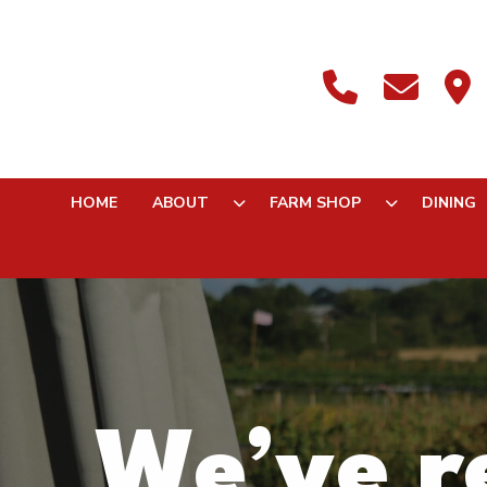
HOME
ABOUT
FARM SHOP
DINING
We’ve re