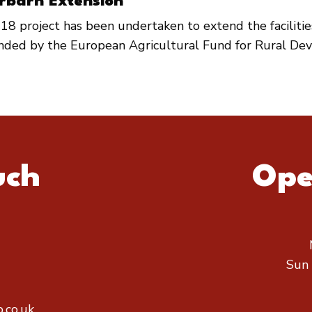
rbarn Extension
18 project has been undertaken to extend the faciliti
unded by the European Agricultural Fund for Rural De
uch
Ope
Sun
.co.uk