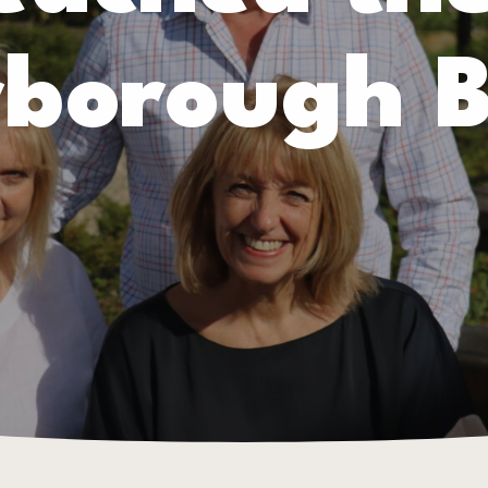
rborough B