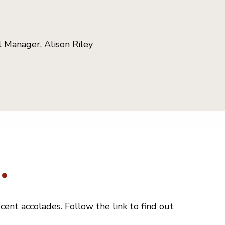
 Manager, Alison Riley
.
ent accolades. Follow the link to find out