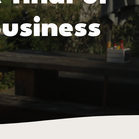
usiness