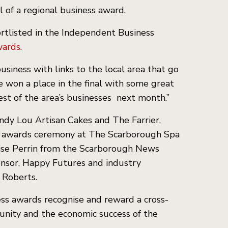
l of a regional business award.
rtlisted in the Independent Business
ards.
usiness with links to the local area that go
 won a place in the final with some great
est of the area’s businesses next month.”
ndy Lou Artisan Cakes and The Farrier,
an awards ceremony at The Scarborough Spa
ise Perrin from the Scarborough News
onsor, Happy Futures and industry
e Roberts.
ss awards recognise and reward a cross-
munity and the economic success of the