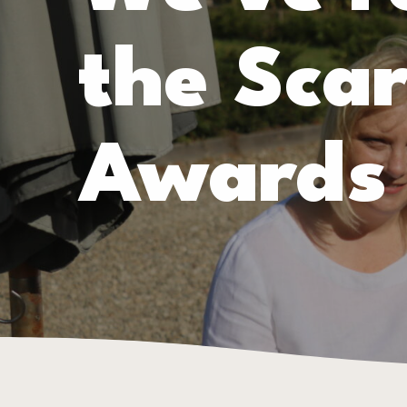
the Sca
Awards