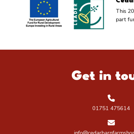
Ceda
This 20
part f
Get in to
01751 475614
info@cedarbarnfarmshop