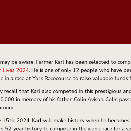
 may be aware, Farmer Karl has been selected to comp
r Lives 2024
. He is one of only 12 people who have bee
 in a race at York Racecourse to raise valuable funds
 recall that Karl also competed in this prestigious an
0,000 in memory of his father, Colin Avison. Colin pas
umour.
 15th, 2024, Karl will make history when he becomes th
’s 52-year history to compete in the iconic race for a s