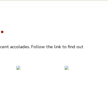
.
ent accolades. Follow the link to find out