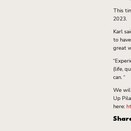
This ti
2023.
Karl sa
to have
great w
“Experi
(life, 
can. “
We will
ckets
Up Pila
here:
h
Shar