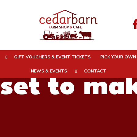
Karl (aka 
GIFT VOUCHERS & EVENT TICKETS
PICK YOUR OWN
NEWS & EVENTS
CONTACT
 set to ma