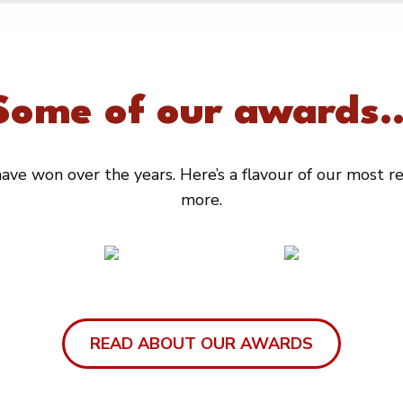
Some of our awards..
ve won over the years. Here’s a flavour of our most rec
more.
READ ABOUT OUR AWARDS