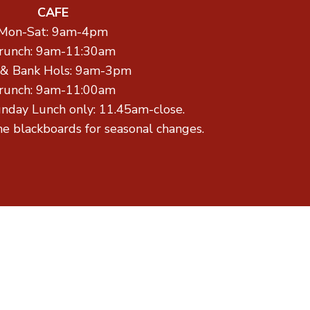
CAFE
Mon-Sat: 9am-4pm
runch: 9am-11:30am
 & Bank Hols: 9am-3pm
runch: 9am-11:00am
unday Lunch only: 11.45am-close.
he blackboards for seasonal changes.