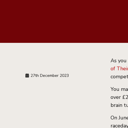
As you
of Thei
27th December 2023
compete
You may
over £2
brain t
On June
raceday