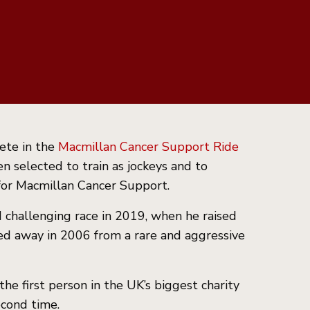
ete in the
Macmillan Cancer Support Ride
n selected to train as jockeys and to
 for Macmillan Cancer Support.
d challenging race in 2019, when he raised
sed away in 2006 from a rare and aggressive
e first person in the UK’s biggest charity
econd time.