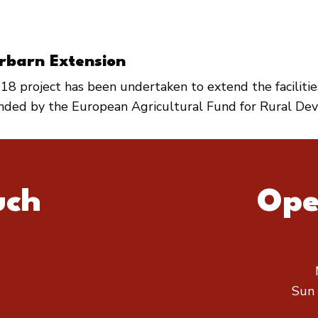
rbarn Extension
18 project has been undertaken to extend the faciliti
unded by the European Agricultural Fund for Rural De
uch
Ope
Sun