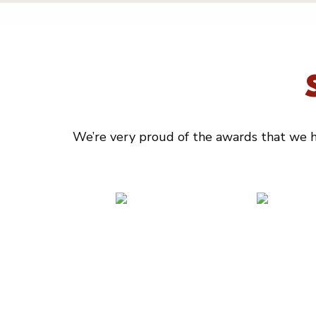
We’re very proud of the awards that we ha