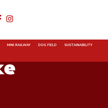
Karlos
MINI RAILWAY
DOG FIELD
SUSTAINABILITY
ke