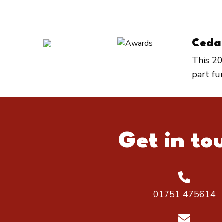
Ceda
This 20
part f
Get in to
01751 475614