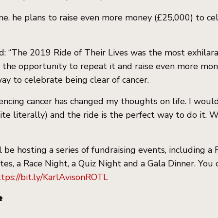
me, he plans to raise even more money (£25,000) to ce
id: “The 2019 Ride of Their Lives was the most exhilara
 the opportunity to repeat it and raise even more mon
ay to celebrate being clear of cancer.
encing cancer has changed my thoughts on life. I would
quite literally) and the ride is the perfect way to do it
 be hosting a series of fundraising events, including a
tes, a Race Night, a Quiz Night and a Gala Dinner. You 
ttps://bit.ly/KarlAvisonROTL
e