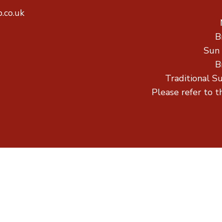
.co.uk
B
Sun
B
Traditional S
Please refer to t