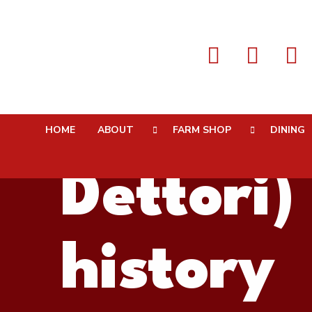
Farmer 
HOME
ABOUT
FARM SHOP
DINING
Dettori)
history