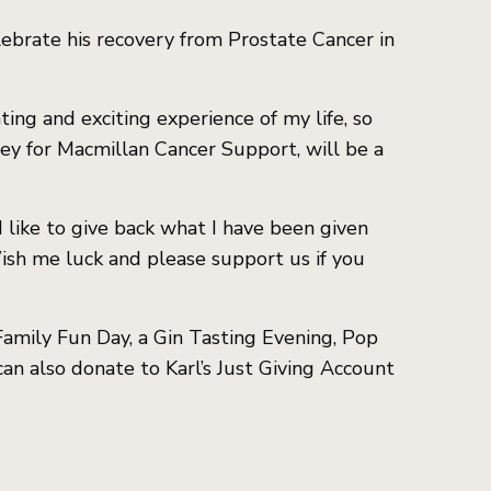
lebrate his recovery from Prostate Cancer in
ting and exciting experience of my life, so
ey for Macmillan Cancer Support, will be a
 like to give back what I have been given
. Wish me luck and please support us if you
 Family Fun Day, a Gin Tasting Evening, Pop
can also donate to Karl’s Just Giving Account