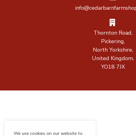
info@cedarbarnfarmshop
Thornton Road,
Pickering,
North Yorkshire,
United Kingdom,
YO18 7JX
We use cookies on our website to