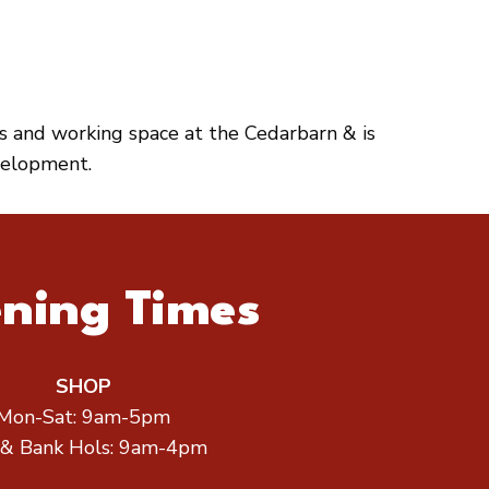
es and working space at the Cedarbarn & is
velopment.
ning Times
SHOP
Mon-Sat: 9am-5pm
 & Bank Hols: 9am-4pm