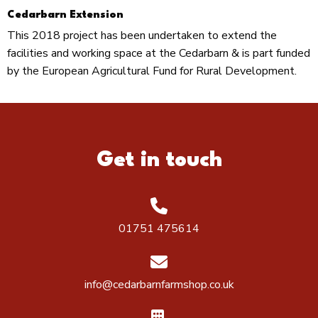
Cedarbarn Extension
This 2018 project has been undertaken to extend the
facilities and working space at the Cedarbarn & is part funded
by the European Agricultural Fund for Rural Development.
Get in touch
01751 475614
info@cedarbarnfarmshop.co.uk