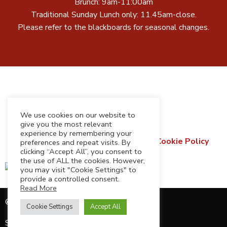
Brunch: 9am-11:00am
Traditional Sunday Lunch only: 11.45am-close.
Please refer to the blackboards for seasonal changes.
We use cookies on our website to
give you the most relevant
experience by remembering your
Terms & Conditions
Privacy Policy
Cookie Policy
preferences and repeat visits. By
clicking “Accept All”, you consent to
Refund & Returns Policy
the use of ALL the cookies. However,
you may visit "Cookie Settings" to
provide a controlled consent.
Read More
© 2026 Cedarbarn Limited
Cookie Settings
Accept All
Site by
Harper Creative