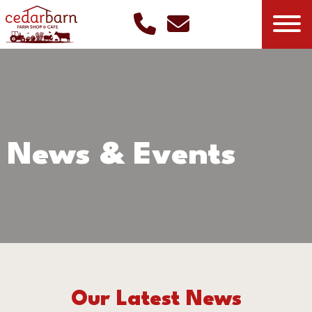
News & Events
Our Latest News