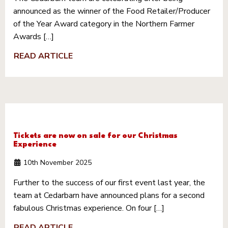
announced as the winner of the Food Retailer/Producer
of the Year Award category in the Northern Farmer
Awards […]
READ ARTICLE
Tickets are now on sale for our Christmas
Experience
10th November 2025
Further to the success of our first event last year, the
team at Cedarbarn have announced plans for a second
fabulous Christmas experience. On four […]
READ ARTICLE