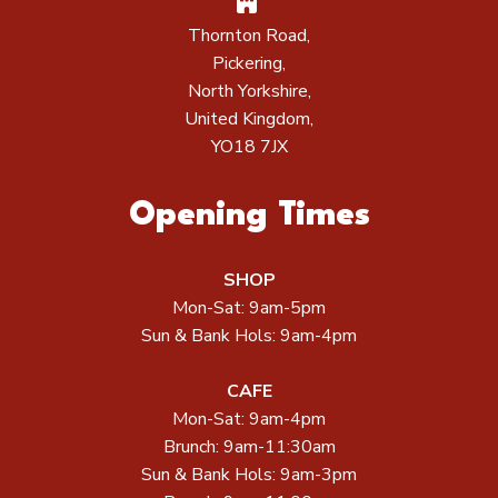
Thornton Road,
Pickering,
North Yorkshire,
United Kingdom,
YO18 7JX
Opening Times
SHOP
Mon-Sat: 9am-5pm
Sun & Bank Hols: 9am-4pm
CAFE
Mon-Sat: 9am-4pm
Brunch: 9am-11:30am
Sun & Bank Hols: 9am-3pm