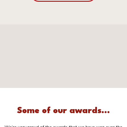
Some of our awards...