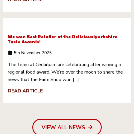
We won Best Retailer at the Deliciouslyorkshire
Taste Awards!
5th November 2025
The team at Cedarbarn are celebrating after winning a
regional food award. We’re over the moon to share the
news that the Farm Shop won […]
READ ARTICLE
VIEW ALL NEWS