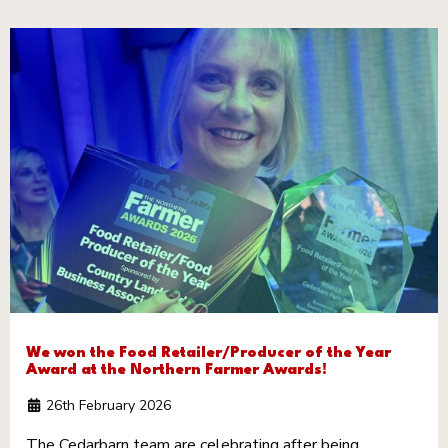
We won the Food Retailer/Producer of the Year
Award at the Northern Farmer Awards!
26th February 2026
The Cedarbarn team are celebrating after being