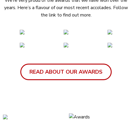
We’re very proud of the awards that we have won over the
years. Here’s a flavour of our most recent accolades. Follow
the link to find out more.
READ ABOUT OUR AWARDS