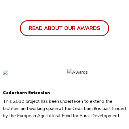
READ ABOUT OUR AWARDS
Cedarbarn Extension
This 2018 project has been undertaken to extend the
facilities and working space at the Cedarbarn & is part funded
by the European Agricultural Fund for Rural Development.