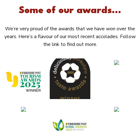
Some of our awards...
We’re very proud of the awards that we have won over the
years. Here’s a flavour of our most recent accolades. Follow
the link to find out more.