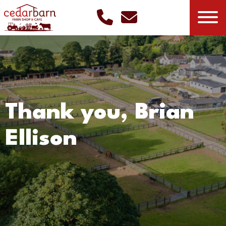
Thank you, Brian
Ellison