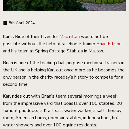
8th April 2024
Karl’s Ride of their Lives for
Macmillan
would not be
possible without the help of racehorse trainer
Brian Ellison
and his team at Spring Cottage Stables in Malton.
Brian is one of the leading dual-purpose racehorse trainers in
the UK and is helping Karl out once more as he becomes the
only person in the charity raceday’s history to compete for a
second time.
Karl rides out with Brian’s team several mornings a week
from the impressive yard that boasts over 100 stables, 20
turnout paddocks, a Kraft salt water walker, a salt therapy
room, American barns, open-air stables, indoor school, hot
water showers and over 100 equine residents.