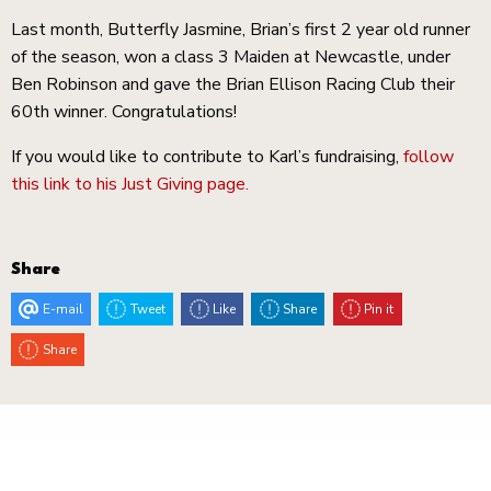
Last month, Butterfly Jasmine, Brian’s first 2 year old runner
of the season, won a class 3 Maiden at Newcastle, under
Ben Robinson and gave the Brian Ellison Racing Club their
60th winner. Congratulations!
If you would like to contribute to Karl’s fundraising,
follow
this link to his Just Giving page.
Share
E-mail
Tweet
Like
Share
Pin it
Share