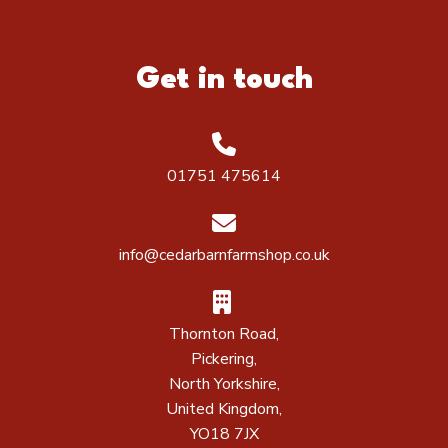
Get in touch
01751 475614
info@cedarbarnfarmshop.co.uk
Thornton Road,
Pickering,
North Yorkshire,
United Kingdom,
YO18 7JX