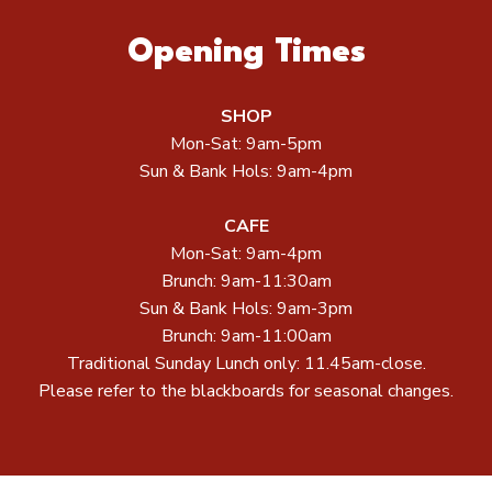
Opening Times
SHOP
Mon-Sat: 9am-5pm
Sun & Bank Hols: 9am-4pm
CAFE
Mon-Sat: 9am-4pm
Brunch: 9am-11:30am
Sun & Bank Hols: 9am-3pm
Brunch: 9am-11:00am
Traditional Sunday Lunch only: 11.45am-close.
Please refer to the blackboards for seasonal changes.