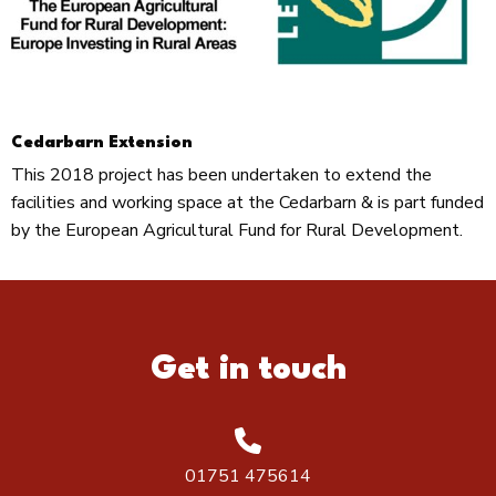
Cedarbarn Extension
This 2018 project has been undertaken to extend the
facilities and working space at the Cedarbarn & is part funded
by the European Agricultural Fund for Rural Development.
Get in touch
01751 475614