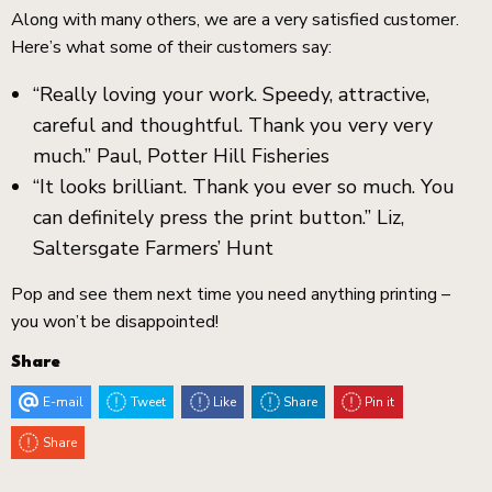
Along with many others, we are a very satisfied customer.
Here’s what some of their customers say:
“Really loving your work. Speedy, attractive,
careful and thoughtful. Thank you very very
much.” Paul, Potter Hill Fisheries
“It looks brilliant. Thank you ever so much. You
can definitely press the print button.”
Liz,
Saltersgate Farmers’ Hunt
Pop and see them next time you need anything printing –
you won’t be disappointed!
Share
E-mail
Tweet
Like
Share
Pin it
Share