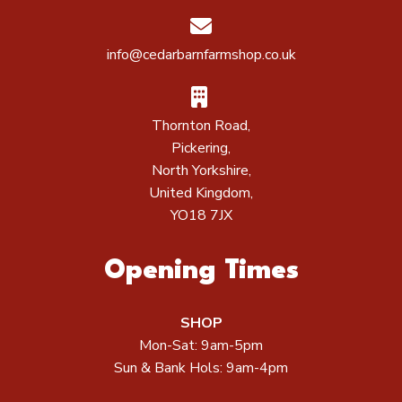
info@cedarbarnfarmshop.co.uk
Thornton Road,
Pickering,
North Yorkshire,
United Kingdom,
YO18 7JX
Opening Times
SHOP
Mon-Sat: 9am-5pm
Sun & Bank Hols: 9am-4pm