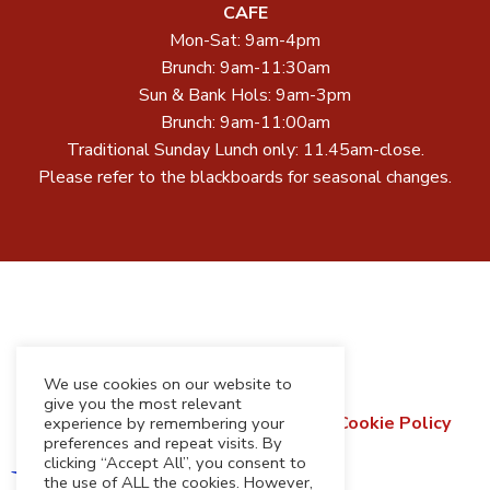
CAFE
Mon-Sat: 9am-4pm
Brunch: 9am-11:30am
Sun & Bank Hols: 9am-3pm
Brunch: 9am-11:00am
Traditional Sunday Lunch only: 11.45am-close.
Please refer to the blackboards for seasonal changes.
We use cookies on our website to
give you the most relevant
Terms & Conditions
Privacy Policy
Cookie Policy
experience by remembering your
preferences and repeat visits. By
Refund & Returns Policy
clicking “Accept All”, you consent to
the use of ALL the cookies. However,