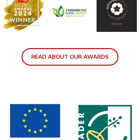
READ ABOUT OUR AWARDS