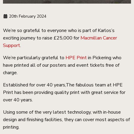
20th February 2024
We’re so grateful to everyone who is part of Karlos’s
exciting journey to raise £25,000 for
Macmillan Cancer
Support
.
We’re particularly grateful to
HPE Print
in Pickering who
have printed all of our posters and event tickets free of
charge.
Established for over 40 years,The fabulous team at HPE
Print has been providing quality print with great service for
over 40 years.
Using some of the very latest technology, with in-house
design and finishing facilities, they can cover most aspects of
printing.