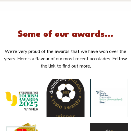
Some of our awards...
We’re very proud of the awards that we have won over the
years. Here’s a flavour of our most recent accolades. Follow
the link to find out more.