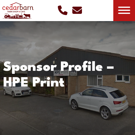
Sponsor Profile –
HPE Print