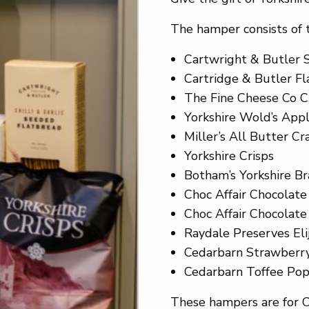
The hamper consists of 
Cartwright & Butler 
Cartridge & Butler F
The Fine Cheese Co C
Yorkshire Wold’s Appl
Miller’s All Butter Cr
Yorkshire Crisps
Botham’s Yorkshire Br
Choc Affair Chocolat
Choc Affair Chocolate
Raydale Preserves Eli
Cedarbarn Strawberr
Cedarbarn Toffee Po
These hampers are for