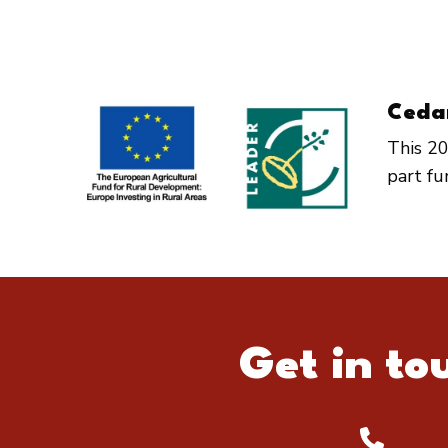
Ceda
This 20
part f
Get in to