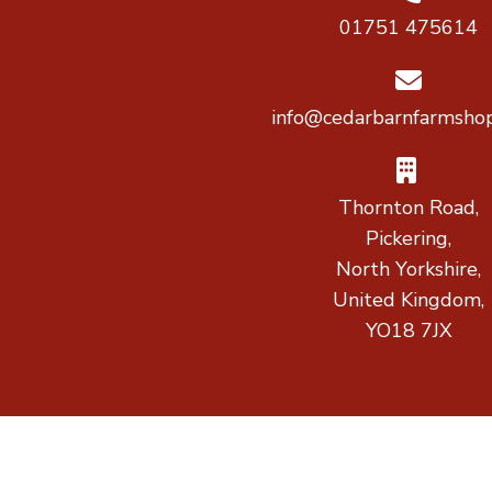
01751 475614
info@cedarbarnfarmshop
Thornton Road,
Pickering,
North Yorkshire,
United Kingdom,
YO18 7JX