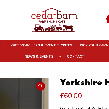
GIFT VOUCHERS & EVENT TICKETS
PICK YOUR OWN
NEWS & EVENTS
CONTACT
Yorkshire
£
60.00
Give the gift of Yorkshi