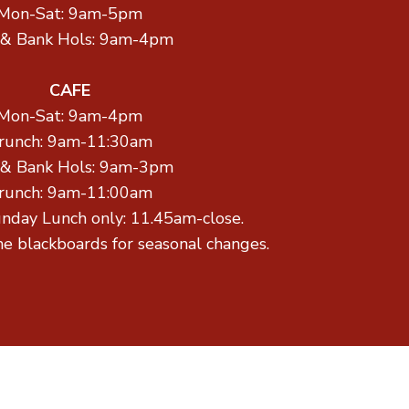
Mon-Sat: 9am-5pm
 & Bank Hols: 9am-4pm
CAFE
Mon-Sat: 9am-4pm
runch: 9am-11:30am
 & Bank Hols: 9am-3pm
runch: 9am-11:00am
unday Lunch only: 11.45am-close.
he blackboards for seasonal changes.