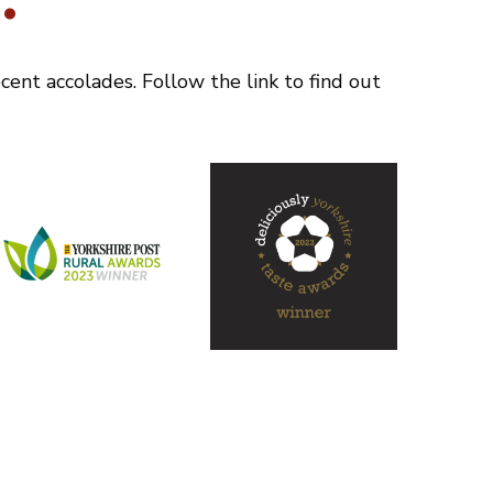
.
ent accolades. Follow the link to find out