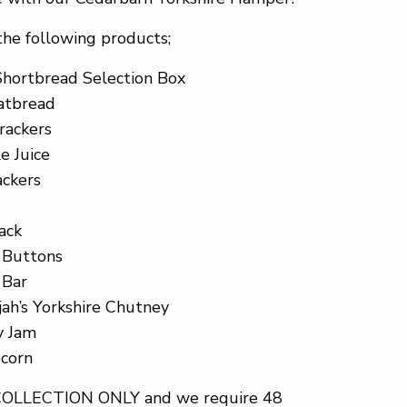
the following products;
Shortbread Selection Box
latbread
rackers
e Juice
ackers
ack
e Buttons
 Bar
jah’s Yorkshire Chutney
y Jam
pcorn
 COLLECTION ONLY and we require 48