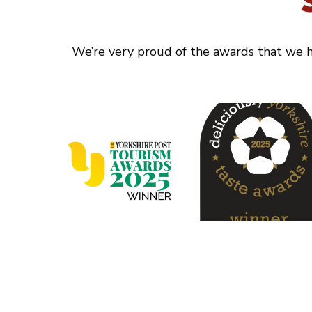
We’re very proud of the awards that we ha