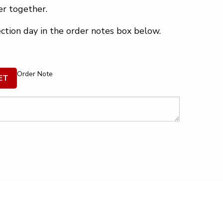
r together.
ection day in the order notes box below.
Order Note
ET