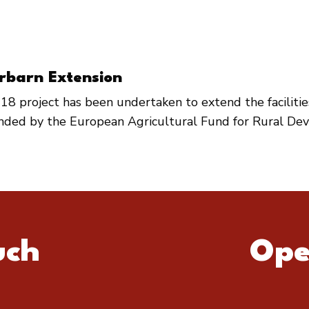
rbarn Extension
18 project has been undertaken to extend the faciliti
unded by the European Agricultural Fund for Rural De
uch
Ope