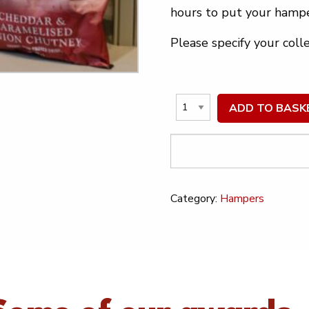
hours to put your hampe
Please specify your coll
ADD TO BASK
Category:
Hampers