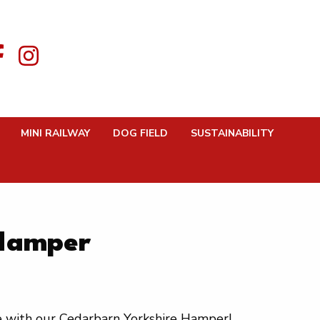
MINI RAILWAY
DOG FIELD
SUSTAINABILITY
 Hamper
re with our Cedarbarn Yorkshire Hamper!