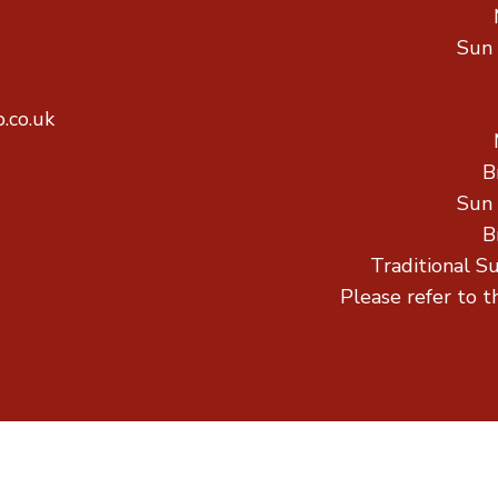
Sun
.co.uk
B
Sun
B
Traditional S
Please refer to t