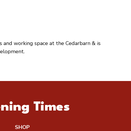
es and working space at the Cedarbarn & is
velopment.
ning Times
SHOP