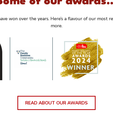
Some of our awards..
ve won over the years. Here’s a flavour of our most rec
more.
READ ABOUT OUR AWARDS