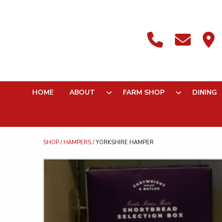
HOME
ABOUT
FARM SHOP
DINING
SHOP
/
HAMPERS
/ YORKSHIRE HAMPER