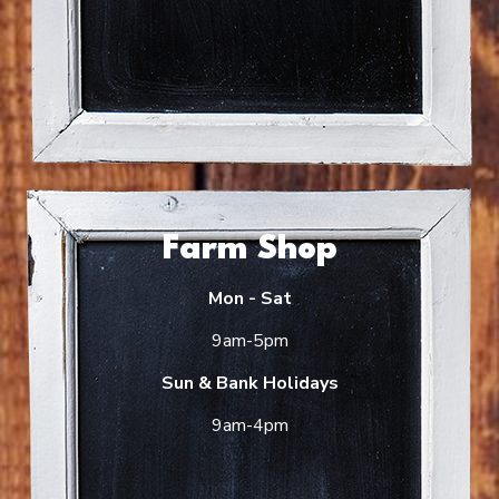
Farm Shop
Mon - Sat
9am-5pm
Sun & Bank Holidays
9am-4pm