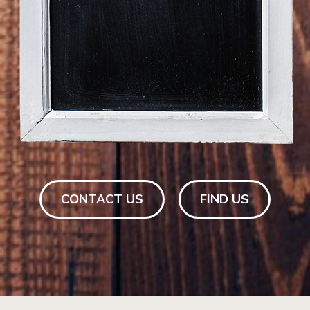
CONTACT US
FIND US