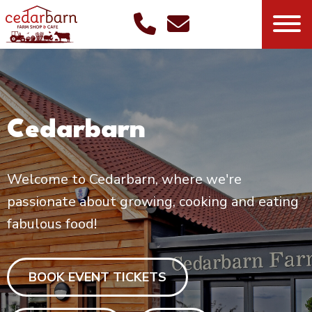
Cedarbarn
Welcome to Cedarbarn, where we're
passionate about growing, cooking and eating
fabulous food!
BOOK EVENT TICKETS