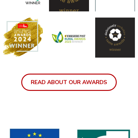
READ ABOUT OUR AWARDS