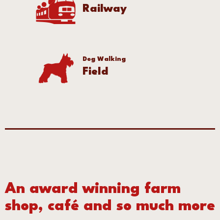
Railway
Dog Walking
Field
An award winning farm
shop, café and so much more