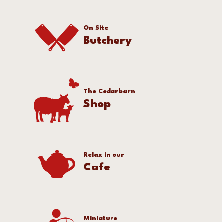
On Site
Butchery
The Cedarbarn
Shop
Relax in our
Cafe
Miniature