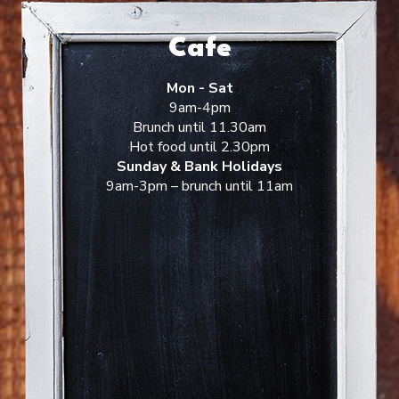
Cafe
Mon - Sat
9am-4pm
Brunch until 11.30am
Hot food until 2.30pm
Sunday & Bank Holidays
9am-3pm – brunch until 11am