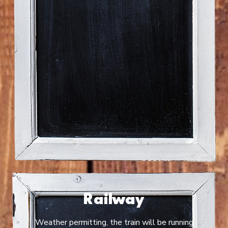
Railway
Weather permitting, the train will be running