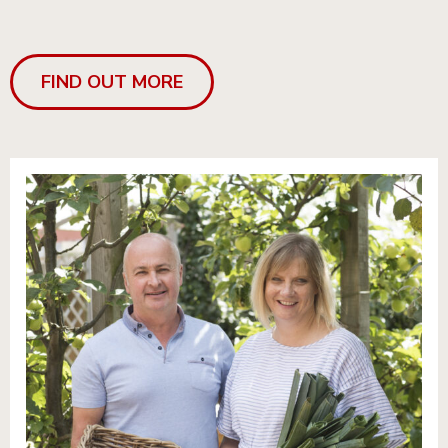
FIND OUT MORE