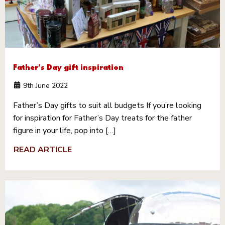
Father’s Day gift inspiration
9th June 2022
Father’s Day gifts to suit all budgets If you’re looking
for inspiration for Father’s Day treats for the father
figure in your life, pop into […]
READ ARTICLE