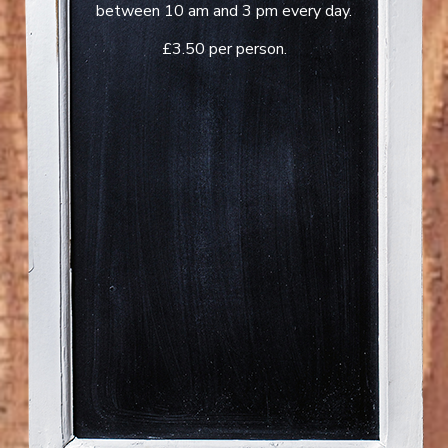
between 10 am and 3 pm every day.
£3.50 per person.