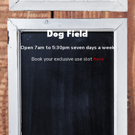
Dog Field
Open 7am to 5:30pm seven days a week
Book your exclusive use slot
here