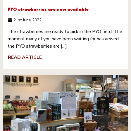
PYO strawberries are now available
21st June 2022
The strawberries are ready to pick in the PYO field! The
moment many of you have been waiting for has arrived:
the PYO strawberries are […]
READ ARTICLE