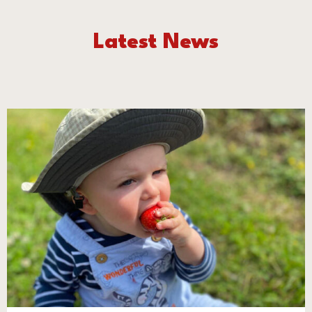
Latest News