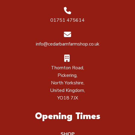
01751 475614
info@cedarbarnfarmshop.co.uk
Thornton Road,
Pickering,
North Yorkshire,
United Kingdom,
YO18 7JX
Opening Times
SHOP