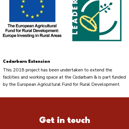
Cedarbarn Extension
This 2018 project has been undertaken to extend the
facilities and working space at the Cedarbarn & is part funded
by the European Agricultural Fund for Rural Development.
Get in touch