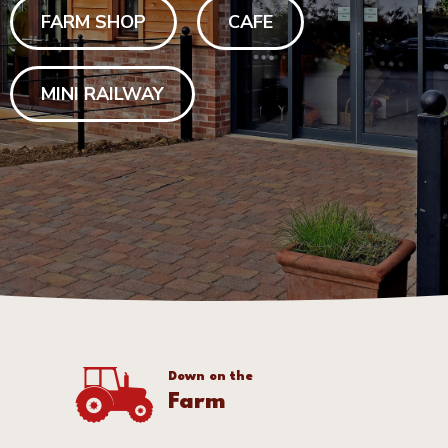
FARM SHOP
CAFE
MINI RAILWAY
Down on the
Farm