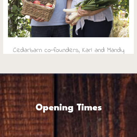
Cedarbarn co-founders, Karl and Mandy
Opening Times