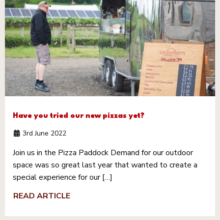
Have you tried our new pizzas yet?
3rd June 2022
Join us in the Pizza Paddock Demand for our outdoor
space was so great last year that wanted to create a
special experience for our […]
READ ARTICLE