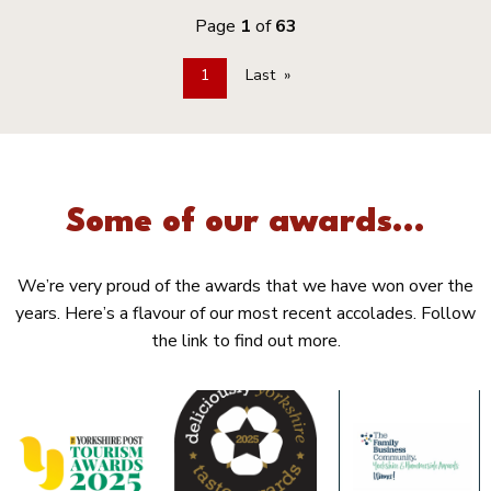
Page
1
of
63
1
Last
Some of our awards...
We’re very proud of the awards that we have won over the
years. Here’s a flavour of our most recent accolades. Follow
the link to find out more.