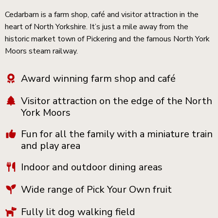
Cedarbarn is a farm shop, café and visitor attraction in the
heart of North Yorkshire. It’s just a mile away from the
historic market town of Pickering and the famous North York
Moors steam railway.
Award winning farm shop and café
Visitor attraction on the edge of the North
York Moors
Fun for all the family with a miniature train
and play area
Indoor and outdoor dining areas
Wide range of Pick Your Own fruit
Fully lit dog walking field