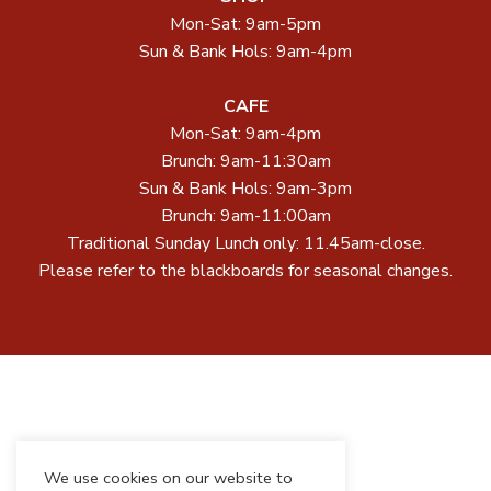
Mon-Sat: 9am-5pm
Sun & Bank Hols: 9am-4pm
CAFE
Mon-Sat: 9am-4pm
Brunch: 9am-11:30am
Sun & Bank Hols: 9am-3pm
Brunch: 9am-11:00am
Traditional Sunday Lunch only: 11.45am-close.
Please refer to the blackboards for seasonal changes.
We use cookies on our website to